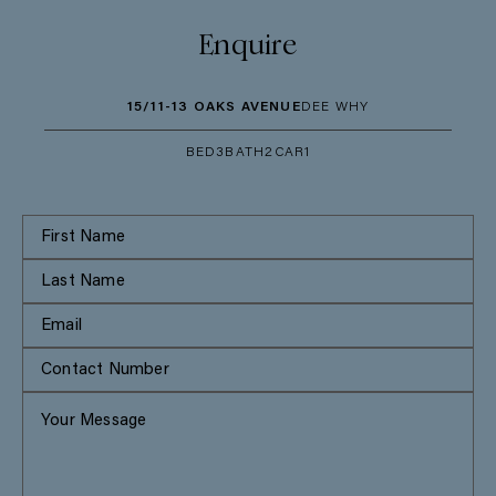
Enquire
15/11-13 OAKS AVENUE
DEE WHY
BED
3
BATH
2
CAR
1