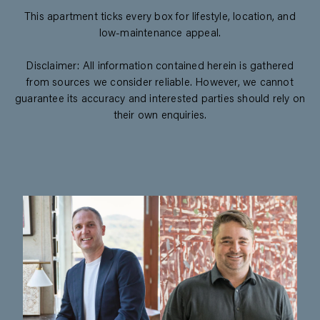
This apartment ticks every box for lifestyle, location, and
low-maintenance appeal.
Disclaimer: All information contained herein is gathered
from sources we consider reliable. However, we cannot
guarantee its accuracy and interested parties should rely on
their own enquiries.