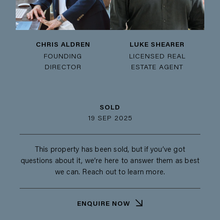
CHRIS ALDREN
LUKE SHEARER
FOUNDING
LICENSED REAL
DIRECTOR
ESTATE AGENT
SOLD
19 SEP 2025
This property has been sold, but if you’ve got
questions about it, we’re here to answer them as best
we can. Reach out to learn more.
ENQUIRE NOW