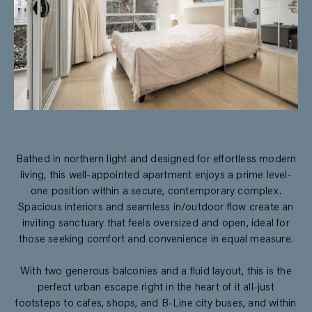
Bathed in northern light and designed for effortless modern
living, this well-appointed apartment enjoys a prime level-
one position within a secure, contemporary complex.
Spacious interiors and seamless in/outdoor flow create an
inviting sanctuary that feels oversized and open, ideal for
those seeking comfort and convenience in equal measure.
With two generous balconies and a fluid layout, this is the
perfect urban escape right in the heart of it all-just
footsteps to cafes, shops, and B-Line city buses, and within