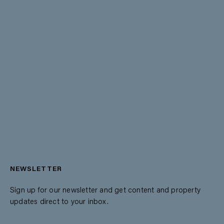
NEWSLETTER
Sign up for our newsletter and get content and property
updates direct to your inbox.