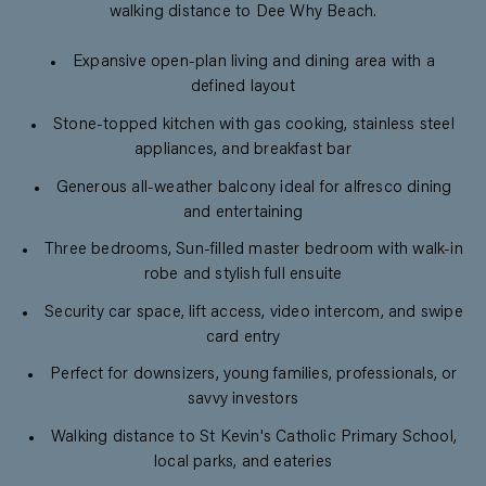
walking distance to Dee Why Beach.
Expansive open-plan living and dining area with a
defined layout
Stone-topped kitchen with gas cooking, stainless steel
appliances, and breakfast bar
Generous all-weather balcony ideal for alfresco dining
and entertaining
Three bedrooms, Sun-filled master bedroom with walk-in
robe and stylish full ensuite
Security car space, lift access, video intercom, and swipe
card entry
Perfect for downsizers, young families, professionals, or
savvy investors
Walking distance to St Kevin's Catholic Primary School,
local parks, and eateries