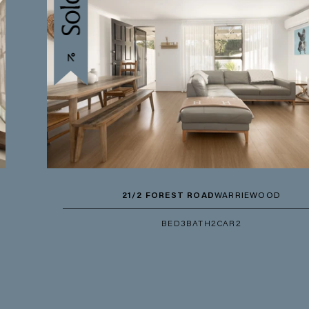
21/2 FOREST ROAD
WARRIEWOOD
BED
3
BATH
2
CAR
2