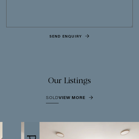
SEND ENQUIRY
Our Listings
SOLD
VIEW MORE