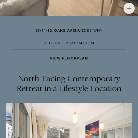
15/11-13 OAKS AVENUE
DEE WHY
BED
3
BATH
2
CAR
1
147SQM
VIEW FLOORPLAN
North-Facing Contemporary
Retreat in a Lifestyle Location