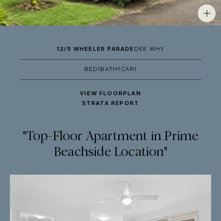
12/5 WHEELER PARADE
DEE WHY
BED
1
BATH
1
CAR
1
VIEW FLOORPLAN
STRATA REPORT
"Top-Floor Apartment in Prime
Beachside Location"