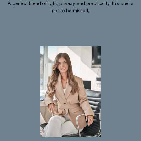
A perfect blend of light, privacy, and practicality-this one is
not to be missed.