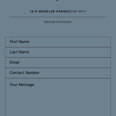
12/5 WHEELER PARADE
DEE WHY
BED
1
BATH
1
CAR
1