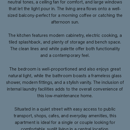
neutral tones, a ceiling fan for comfort, and large windows
that let the light pour in. The living area flows onto a well-
sized balcony-perfect for a morning coffee or catching the
afternoon sun.
The kitchen features modern cabinetry, electric cooking, a
tiled splashback, and plenty of storage and bench space.
The clean lines and white palette offer both functionality
and a contemporary feel.
The bedroom is well-proportioned and also enjoys great
natural light, while the bathroom boasts a frameless glass
shower, modern fittings, and a stylish vanity. The inclusion of
internal laundry facilities adds to the overall convenience of
this low-maintenance home.
Situated in a quiet street with easy access to public
transport, shops, cafes, and everyday amenities, this
apartment is ideal for a single or couple looking for
comfortable, sunlit living in a central location.