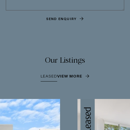
SEND ENQUIRY
Our Listings
LEASED
VIEW MORE