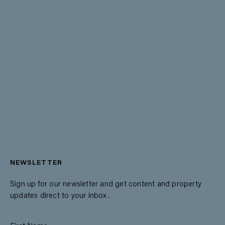
NEWSLETTER
Sign up for our newsletter and get content and property
updates direct to your inbox.