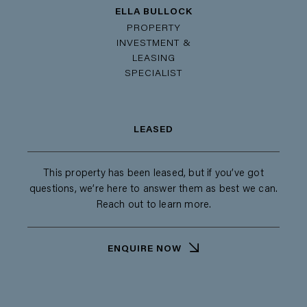
ELLA BULLOCK
PROPERTY
INVESTMENT &
LEASING
SPECIALIST
LEASED
This property has been leased, but if you’ve got
questions, we’re here to answer them as best we can.
Reach out to learn more.
ENQUIRE NOW