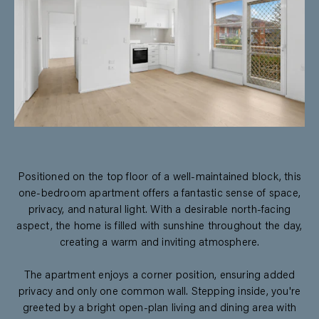
Positioned on the top floor of a well-maintained block, this
one-bedroom apartment offers a fantastic sense of space,
privacy, and natural light. With a desirable north-facing
aspect, the home is filled with sunshine throughout the day,
creating a warm and inviting atmosphere.
The apartment enjoys a corner position, ensuring added
privacy and only one common wall. Stepping inside, you're
greeted by a bright open-plan living and dining area with