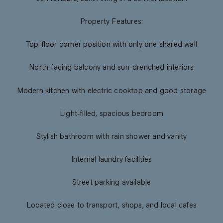
Property Features:
Top-floor corner position with only one shared wall
North-facing balcony and sun-drenched interiors
Modern kitchen with electric cooktop and good storage
Light-filled, spacious bedroom
Stylish bathroom with rain shower and vanity
Internal laundry facilities
Street parking available
Located close to transport, shops, and local cafes