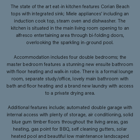
The state of the art eat-in kitchen features Corian Beach
tops with integrated sink; Miele appliances' including an
induction cook top, steam oven and dishwasher. The
kitchen is situated in the main living room opening to an
alfresco entertaining area through bi-folding doors,
overlooking the sparkling in-ground pool.
Accommodation includes four double bedrooms; the
master bedroom features a stunning new ensuite bathroom
with floor heating and walk-in robe. There is a formal lounge
room, separate study/office, lovely main bathroom with
bath and floor heating and a brand new laundry with access
to a private drying area.
Additional features include; automated double garage with
internal access with plenty of storage, air conditioning, solid
blue gum timber floors throughout the living areas, gas
heating, gas point for BBQ, self cleaning gutters, solar
heated pool and beautiful low maintenance landscaped