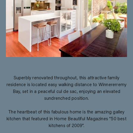
Superbly renovated throughout, this attractive family
residence is located easy walking distance to Winnererremy
Bay, set in a peaceful cul de sac, enjoying an elevated
sundrenched position.
The heartbeat of this fabulous home is the amazing galley
kitchen that featured in Home Beautiful Magazines "50 best
kitchens of 2009".