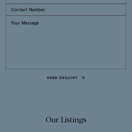
SEND ENQUIRY
Our Listings