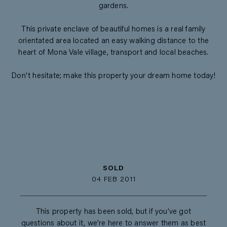
gardens.
This private enclave of beautiful homes is a real family
orientated area located an easy walking distance to the
heart of Mona Vale village, transport and local beaches.
Don't hesitate; make this property your dream home today!
SOLD
04 FEB 2011
This property has been sold, but if you’ve got
questions about it, we’re here to answer them as best