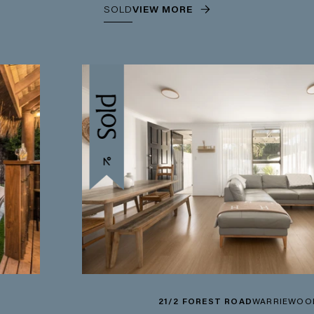
SOLD
VIEW MORE
21/2 FOREST ROAD
WARRIEWOOD