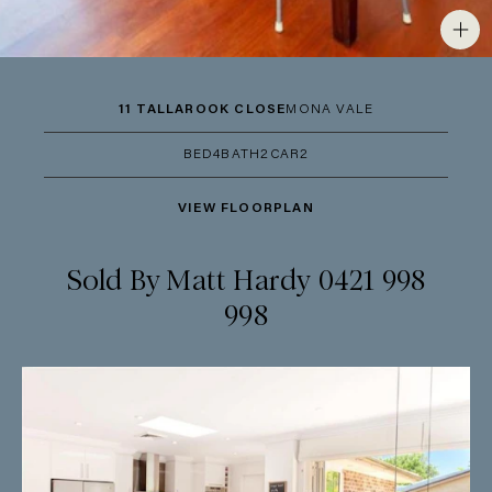
11 TALLAROOK CLOSE
MONA VALE
BED
4
BATH
2
CAR
2
VIEW FLOORPLAN
Sold By Matt Hardy 0421 998
998