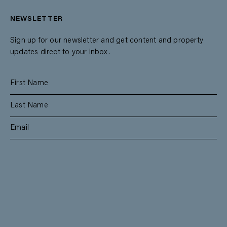
NEWSLETTER
Sign up for our newsletter and get content and property
updates direct to your inbox.
SUBSCRIBE
RESIDENTIAL
TEAM
COMMERCIAL
CONTACT
MANAGEMENT