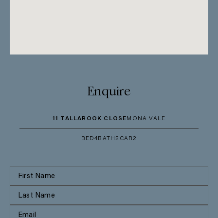
Enquire
11 TALLAROOK CLOSE
MONA VALE
BED
4
BATH
2
CAR
2