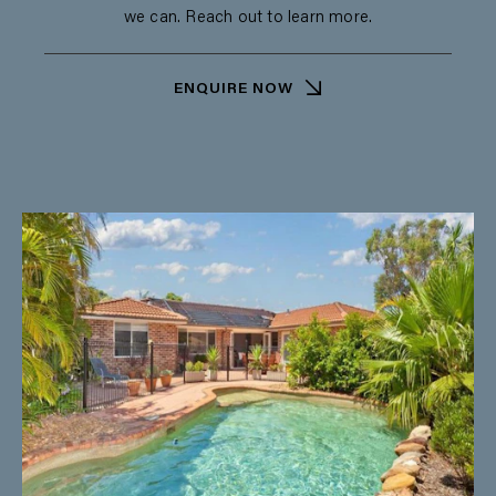
we can. Reach out to learn more.
ENQUIRE NOW