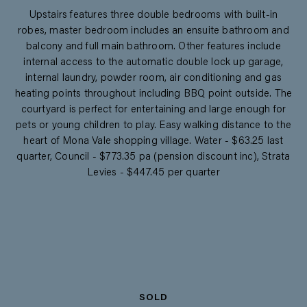
Upstairs features three double bedrooms with built-in
robes, master bedroom includes an ensuite bathroom and
balcony and full main bathroom. Other features include
internal access to the automatic double lock up garage,
internal laundry, powder room, air conditioning and gas
heating points throughout including BBQ point outside. The
courtyard is perfect for entertaining and large enough for
pets or young children to play. Easy walking distance to the
heart of Mona Vale shopping village. Water - $63.25 last
quarter, Council - $773.35 pa (pension discount inc), Strata
Levies - $447.45 per quarter
SOLD