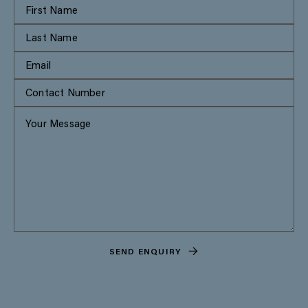
SEND ENQUIRY