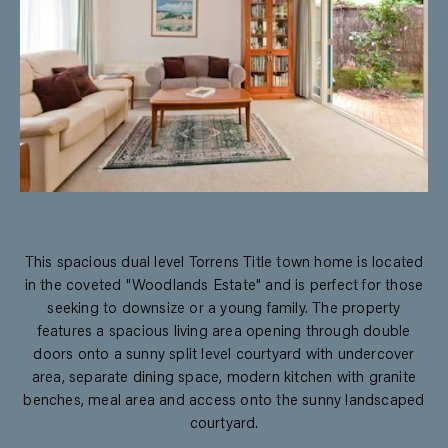
This spacious dual level Torrens Title town home is located
in the coveted "Woodlands Estate" and is perfect for those
seeking to downsize or a young family. The property
features a spacious living area opening through double
doors onto a sunny split level courtyard with undercover
area, separate dining space, modern kitchen with granite
benches, meal area and access onto the sunny landscaped
courtyard.