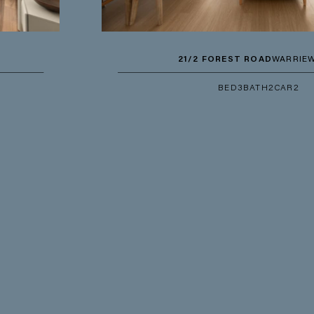
21/2 FOREST ROAD
WARRIEWOOD
BED
3
BATH
2
CAR
2