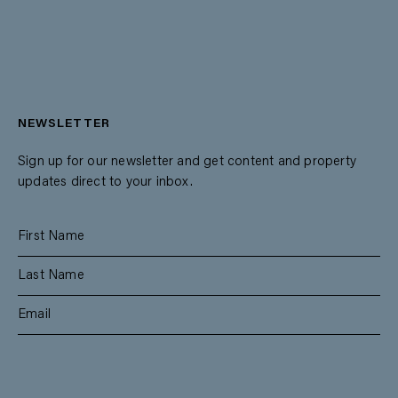
NEWSLETTER
Sign up for our newsletter and get content and property
updates direct to your inbox.
SUBSCRIBE