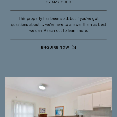
27 MAY 2009
This property has been sold, but if you’ve got
questions about it, we’re here to answer them as best
we can. Reach out to learn more.
ENQUIRE NOW