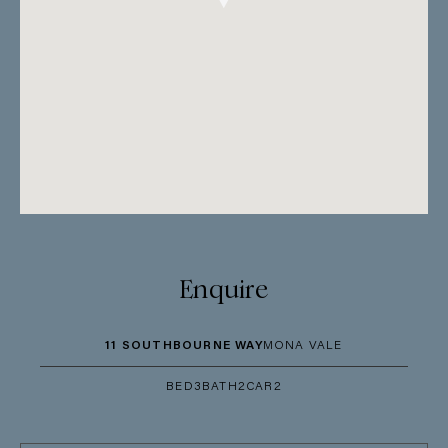
Enquire
11 SOUTHBOURNE WAY
MONA VALE
BED
3
BATH
2
CAR
2