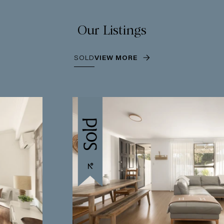
Our Listings
SOLD
VIEW MORE