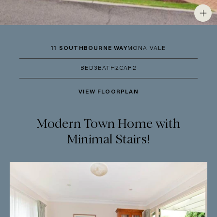
11 SOUTHBOURNE WAY
MONA VALE
BED
3
BATH
2
CAR
2
VIEW FLOORPLAN
Modern Town Home with
Minimal Stairs!