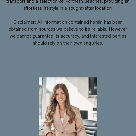
transport and a selection of Northern Beaches, providing an
effortless lifestyle in a sought-after location.
Disclaimer: All information contained herein has been
obtained from sources we believe to be reliable. However,
we cannot guarantee its accuracy, and interested parties
should rely on their own enquiries.