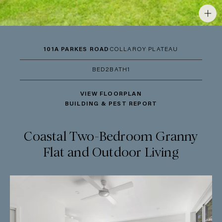
101A PARKES ROAD
COLLAROY PLATEAU
BED
2
BATH
1
VIEW FLOORPLAN
BUILDING & PEST REPORT
Coastal Two-Bedroom Granny
Flat and Outdoor Living