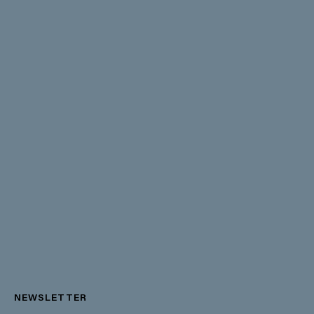
NEWSLETTER