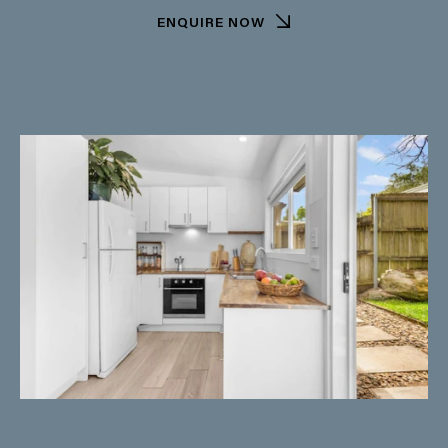
ENQUIRE NOW