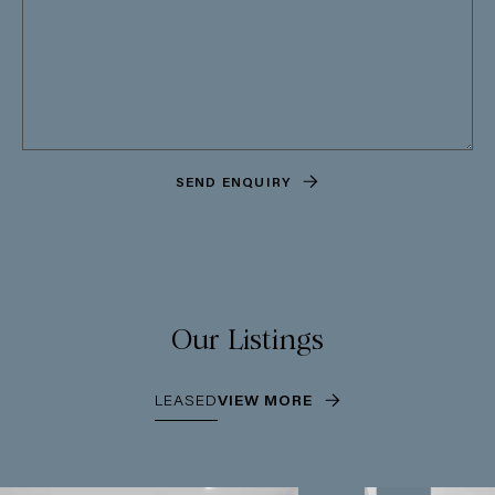
SEND ENQUIRY
Our Listings
LEASED
VIEW MORE