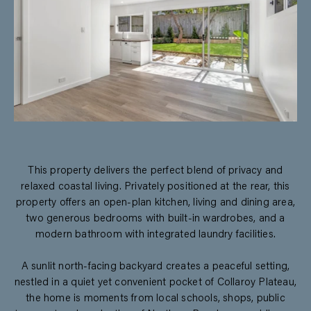
This property delivers the perfect blend of privacy and
relaxed coastal living. Privately positioned at the rear, this
property offers an open-plan kitchen, living and dining area,
two generous bedrooms with built-in wardrobes, and a
modern bathroom with integrated laundry facilities.
A sunlit north-facing backyard creates a peaceful setting,
nestled in a quiet yet convenient pocket of Collaroy Plateau,
the home is moments from local schools, shops, public