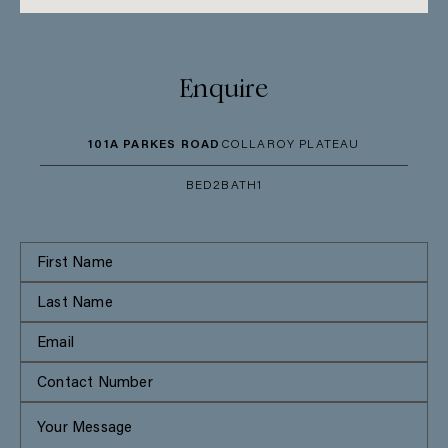
Enquire
101A PARKES ROAD
COLLAROY PLATEAU
BED
2
BATH
1