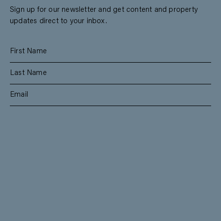
Sign up for our newsletter and get content and property
updates direct to your inbox.
SUBSCRIBE
RESIDENTIAL
TEAM
COMMERCIAL
CONTACT
MANAGEMENT