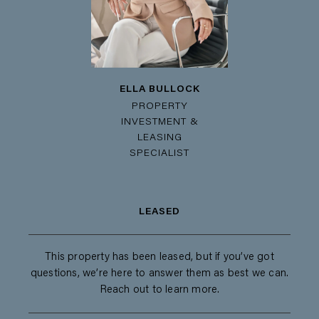
ELLA BULLOCK
PROPERTY
INVESTMENT &
LEASING
SPECIALIST
LEASED
This property has been leased, but if you’ve got
questions, we’re here to answer them as best we can.
Reach out to learn more.