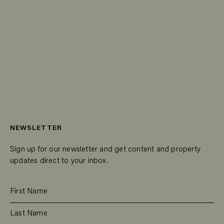
NEWSLETTER
Sign up for our newsletter and get content and property
updates direct to your inbox.