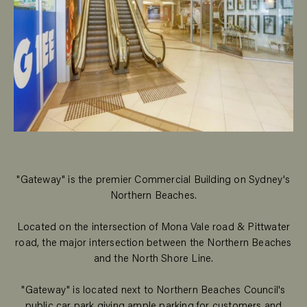
"Gateway" is the premier Commercial Building on Sydney's
Northern Beaches.
Located on the intersection of Mona Vale road & Pittwater
road, the major intersection between the Northern Beaches
and the North Shore Line.
"Gateway" is located next to Northern Beaches Council's
public car park giving ample parking for customers and