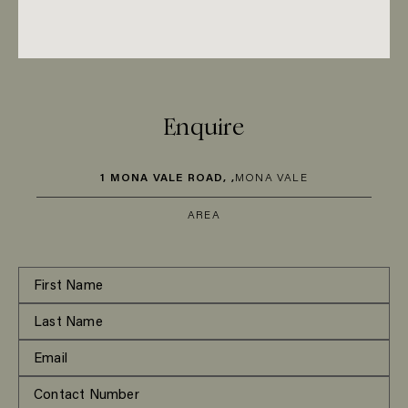
Enquire
1 MONA VALE ROAD, ,
MONA VALE
AREA