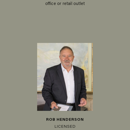
office or retail outlet
ROB HENDERSON
LICENSED