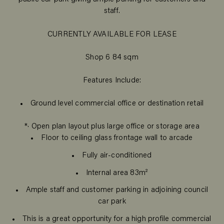
staff.
CURRENTLY AVAILABLE FOR LEASE
Shop 6 84 sqm
Features Include:
Ground level commercial office or destination retail
*· Open plan layout plus large office or storage area
Floor to ceiling glass frontage wall to arcade
Fully air-conditioned
Internal area 83m²
Ample staff and customer parking in adjoining council
car park
This is a great opportunity for a high profile commercial