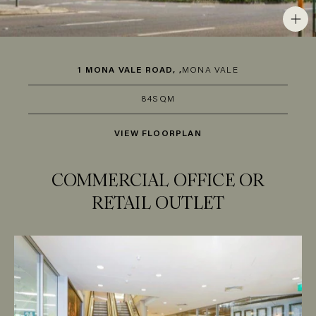
1 MONA VALE ROAD, ,
MONA VALE
84SQM
VIEW FLOORPLAN
COMMERCIAL OFFICE OR
RETAIL OUTLET