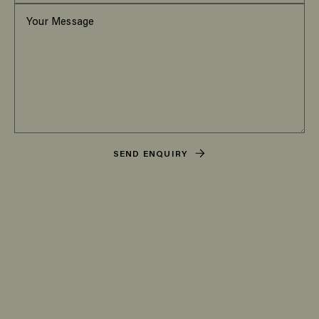
SEND ENQUIRY