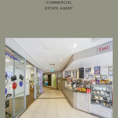
COMMERCIAL
ESTATE AGENT