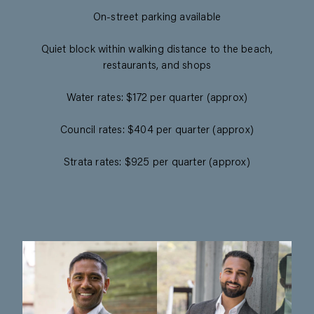
On-street parking available
Quiet block within walking distance to the beach,
restaurants, and shops
Water rates: $172 per quarter (approx)
Council rates: $404 per quarter (approx)
Strata rates: $925 per quarter (approx)