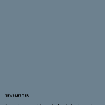
NEWSLETTER