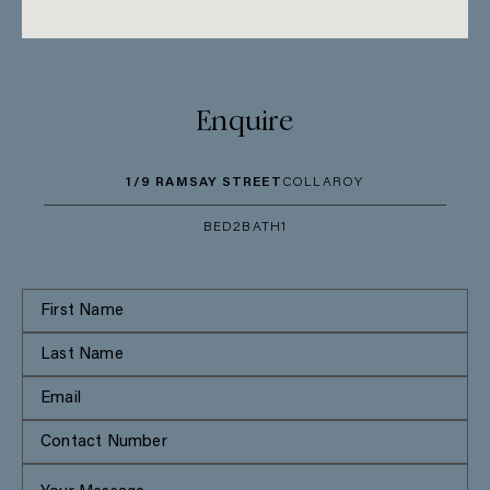
Enquire
1/9 RAMSAY STREET
COLLAROY
BED
2
BATH
1