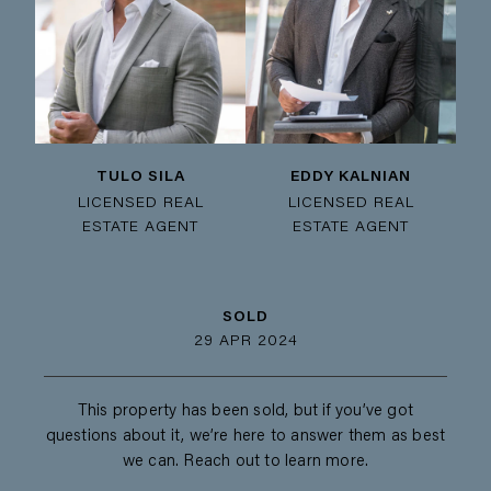
TULO SILA
EDDY KALNIAN
LICENSED REAL
LICENSED REAL
ESTATE AGENT
ESTATE AGENT
SOLD
29 APR 2024
This property has been sold, but if you’ve got
questions about it, we’re here to answer them as best
we can. Reach out to learn more.