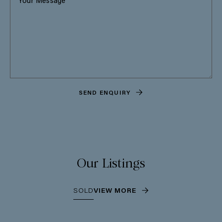
SEND ENQUIRY
Our Listings
SOLD
VIEW MORE