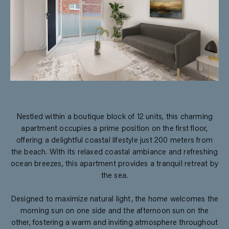
Nestled within a boutique block of 12 units, this charming
apartment occupies a prime position on the first floor,
offering a delightful coastal lifestyle just 200 meters from
the beach. With its relaxed coastal ambiance and refreshing
ocean breezes, this apartment provides a tranquil retreat by
the sea.
Designed to maximize natural light, the home welcomes the
morning sun on one side and the afternoon sun on the
other, fostering a warm and inviting atmosphere throughout