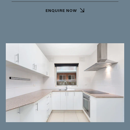
ENQUIRE NOW