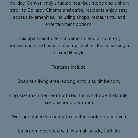
the day. Conveniently situated near bus stops and a short
stroll to Collaroy Cinema and cafes, residents enjoy easy
access to amenities, including shops, restaurants, and
entertainment options.
This apartment offers a perfect blend of comfort,
convenience, and coastal charm, ideal for those seeking a
relaxed lifestyle.
Features include:
Spacious living area leading onto a sunlit balcony
King-size main bedroom with built-in wardrobe & double-
sized second bedroom
Well-appointed kitchen with electric cooktop and oven
Bathroom equipped with internal laundry facilities