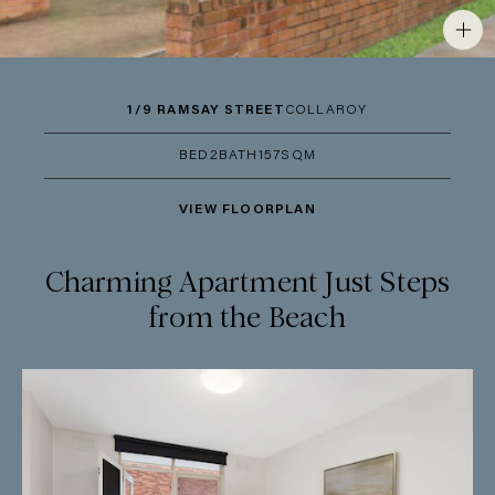
1/9 RAMSAY STREET
COLLAROY
BED
2
BATH
1
57SQM
VIEW FLOORPLAN
Charming Apartment Just Steps
from the Beach