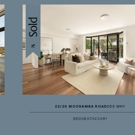
22/20 MOORAMBA ROAD
DEE WHY
BED
2
BATH
2
CAR
1