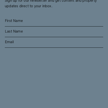
Sign up for our newsletter and get content and property
updates direct to your inbox.
SUBSCRIBE
RESIDENTIAL
TEAM
COMMERCIAL
CONTACT
MANAGEMENT