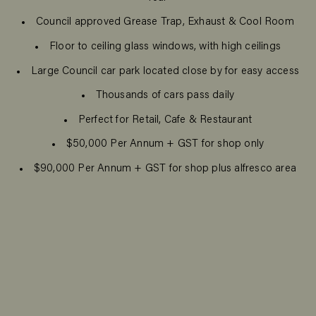
Council approved Grease Trap, Exhaust & Cool Room
Floor to ceiling glass windows, with high ceilings
Large Council car park located close by for easy access
Thousands of cars pass daily
Perfect for Retail, Cafe & Restaurant
$50,000 Per Annum + GST for shop only
$90,000 Per Annum + GST for shop plus alfresco area