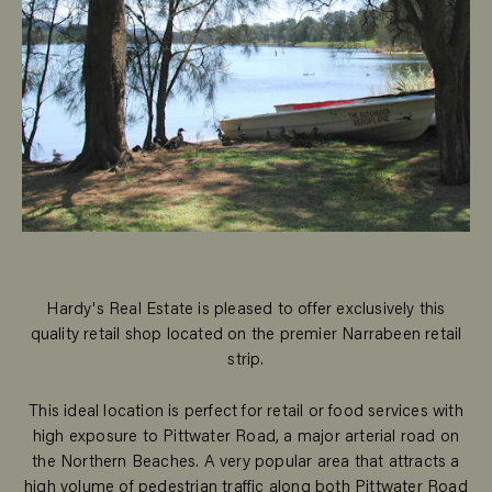
Hardy's Real Estate is pleased to offer exclusively this
quality retail shop located on the premier Narrabeen retail
strip.
This ideal location is perfect for retail or food services with
high exposure to Pittwater Road, a major arterial road on
the Northern Beaches. A very popular area that attracts a
high volume of pedestrian traffic along both Pittwater Road