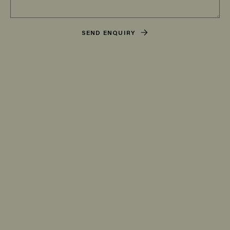
SEND ENQUIRY