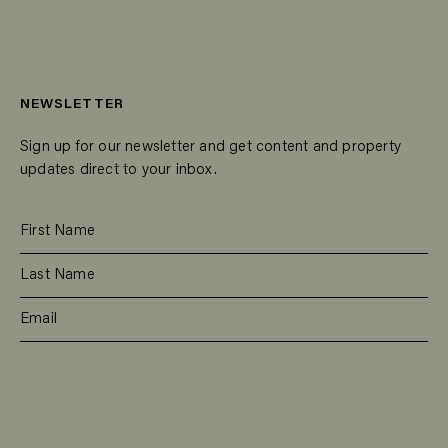
NEWSLETTER
Sign up for our newsletter and get content and property
updates direct to your inbox.
SUBSCRIBE
RESIDENTIAL
TEAM
COMMERCIAL
CONTACT