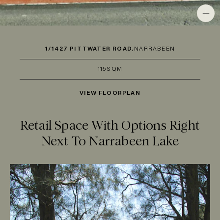
1/1427 PITTWATER ROAD,
NARRABEEN
115SQM
VIEW FLOORPLAN
Retail Space With Options Right
Next To Narrabeen Lake