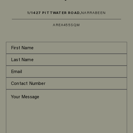
1/1427 PITTWATER ROAD,
NARRABEEN
AREA
455SQM