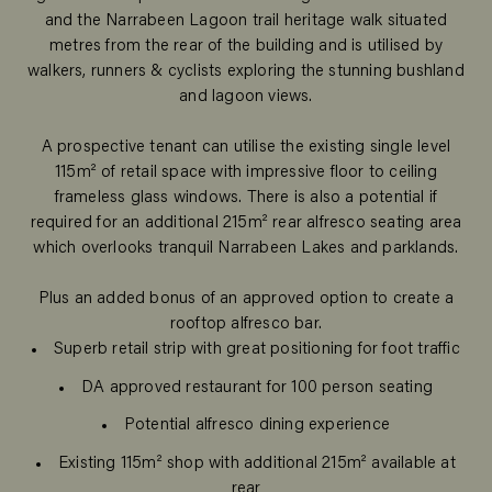
and the Narrabeen Lagoon trail heritage walk situated
metres from the rear of the building and is utilised by
walkers, runners & cyclists exploring the stunning bushland
and lagoon views.
A prospective tenant can utilise the existing single level
115m² of retail space with impressive floor to ceiling
frameless glass windows. There is also a potential if
required for an additional 215m² rear alfresco seating area
which overlooks tranquil Narrabeen Lakes and parklands.
Plus an added bonus of an approved option to create a
rooftop alfresco bar.
Superb retail strip with great positioning for foot traffic
DA approved restaurant for 100 person seating
Potential alfresco dining experience
Existing 115m² shop with additional 215m² available at
rear