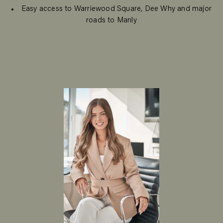
Easy access to Warriewood Square, Dee Why and major
roads to Manly