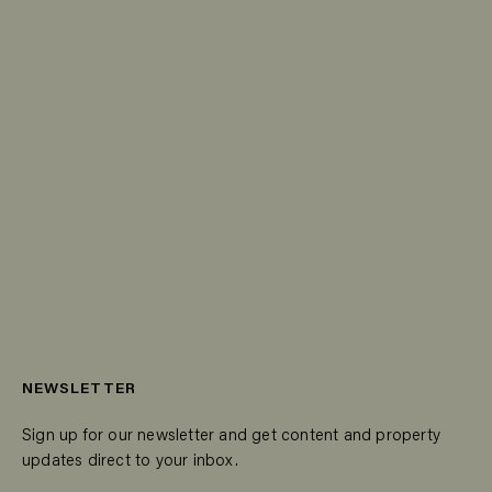
NEWSLETTER
Sign up for our newsletter and get content and property
updates direct to your inbox.