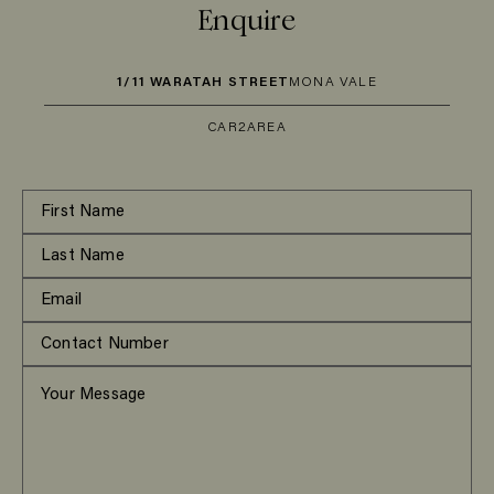
Enquire
1/11 WARATAH STREET
MONA VALE
CAR
2
AREA