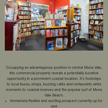
Occupying an advantageous position in central Mona Vale,
this commercial property reveals a potentially lucrative
opportunity in a prominent coastal location. It's footsteps
to local buses, shops, buzzing cafés and restaurants while
moments to coastal reserves and the popular surf of Mona
Vale Beach.
Immensely flexible and exciting prospect currently up for
rent