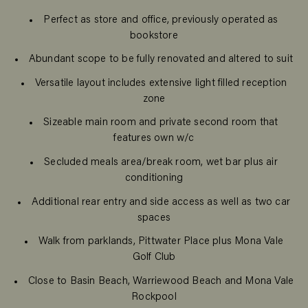
Perfect as store and office, previously operated as
bookstore
Abundant scope to be fully renovated and altered to suit
Versatile layout includes extensive light filled reception
zone
Sizeable main room and private second room that
features own w/c
Secluded meals area/break room, wet bar plus air
conditioning
Additional rear entry and side access as well as two car
spaces
Walk from parklands, Pittwater Place plus Mona Vale
Golf Club
Close to Basin Beach, Warriewood Beach and Mona Vale
Rockpool