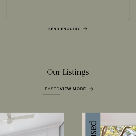
SEND ENQUIRY
Our Listings
LEASED
VIEW MORE