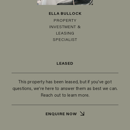
ELLA BULLOCK
PROPERTY
INVESTMENT &
LEASING
SPECIALIST
LEASED
This property has been leased, but if you’ve got
questions, we’re here to answer them as best we can.
Reach out to learn more.
ENQUIRE NOW