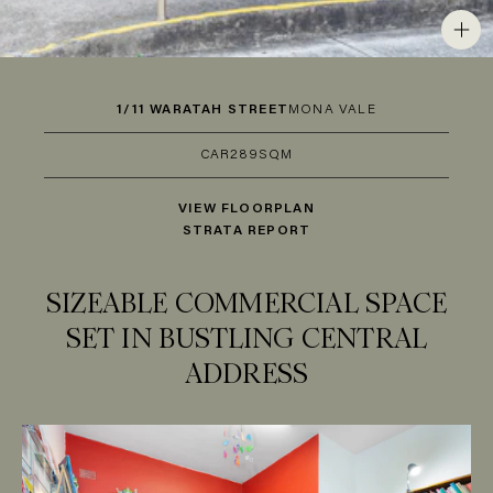
1/11 WARATAH STREET
MONA VALE
CAR
2
89SQM
VIEW FLOORPLAN
STRATA REPORT
SIZEABLE COMMERCIAL SPACE
SET IN BUSTLING CENTRAL
ADDRESS