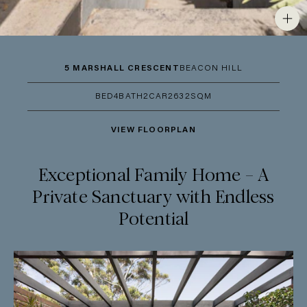
5 MARSHALL CRESCENT
BEACON HILL
BED
4
BATH
2
CAR
2
632SQM
VIEW FLOORPLAN
Exceptional Family Home – A
Private Sanctuary with Endless
Potential