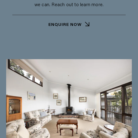
we can. Reach out to learn more.
ENQUIRE NOW