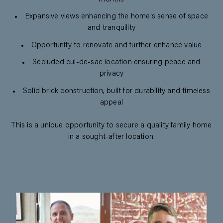
Expansive views enhancing the home's sense of space
and tranquility
Opportunity to renovate and further enhance value
Secluded cul-de-sac location ensuring peace and
privacy
Solid brick construction, built for durability and timeless
appeal
This is a unique opportunity to secure a quality family home
in a sought-after location.