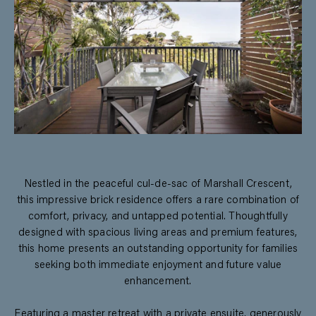
Nestled in the peaceful cul-de-sac of Marshall Crescent,
this impressive brick residence offers a rare combination of
comfort, privacy, and untapped potential. Thoughtfully
designed with spacious living areas and premium features,
this home presents an outstanding opportunity for families
seeking both immediate enjoyment and future value
enhancement.
Featuring a master retreat with a private ensuite, generously