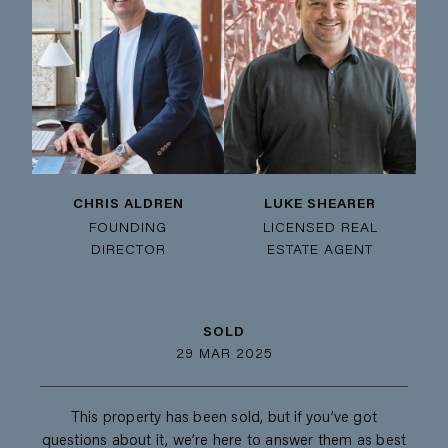
CHRIS ALDREN
LUKE SHEARER
FOUNDING
LICENSED REAL
DIRECTOR
ESTATE AGENT
SOLD
29 MAR 2025
This property has been sold, but if you’ve got
questions about it, we’re here to answer them as best