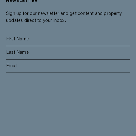
NEWSLETTER
Sign up for our newsletter and get content and property
updates direct to your inbox.
SUBSCRIBE
RESIDENTIAL
TEAM
COMMERCIAL
CONTACT
MANAGEMENT