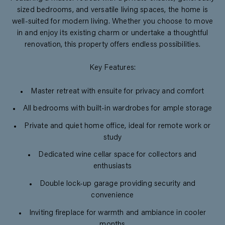
sized bedrooms, and versatile living spaces, the home is
well-suited for modern living. Whether you choose to move
in and enjoy its existing charm or undertake a thoughtful
renovation, this property offers endless possibilities.
Key Features:
Master retreat with ensuite for privacy and comfort
All bedrooms with built-in wardrobes for ample storage
Private and quiet home office, ideal for remote work or
study
Dedicated wine cellar space for collectors and
enthusiasts
Double lock-up garage providing security and
convenience
Inviting fireplace for warmth and ambiance in cooler
months