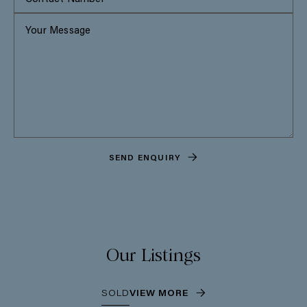
SEND ENQUIRY
Our Listings
SOLD
VIEW MORE