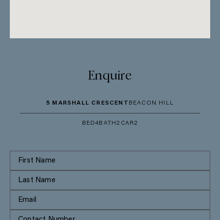
Enquire
5 MARSHALL CRESCENT
BEACON HILL
BED
4
BATH
2
CAR
2