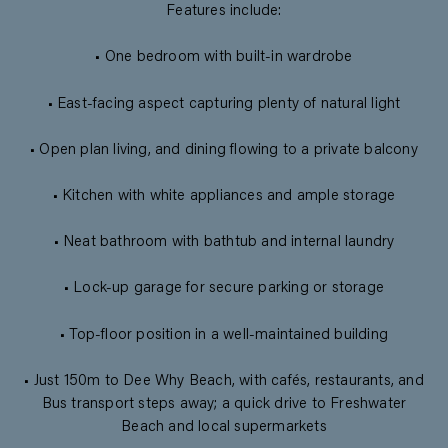
Features include:
• One bedroom with built-in wardrobe
• East-facing aspect capturing plenty of natural light
• Open plan living, and dining flowing to a private balcony
• Kitchen with white appliances and ample storage
• Neat bathroom with bathtub and internal laundry
• Lock-up garage for secure parking or storage
• Top-floor position in a well-maintained building
• Just 150m to Dee Why Beach, with cafés, restaurants, and
Bus transport steps away; a quick drive to Freshwater
Beach and local supermarkets