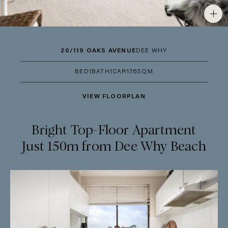
20/119 OAKS AVENUE
DEE WHY
BED
1
BATH
1
CAR
1
76SQM
VIEW FLOORPLAN
Bright Top-Floor Apartment
Just 150m from Dee Why Beach