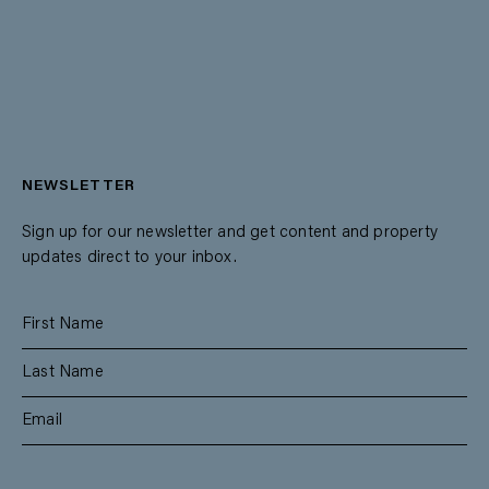
NEWSLETTER
Sign up for our newsletter and get content and property
updates direct to your inbox.