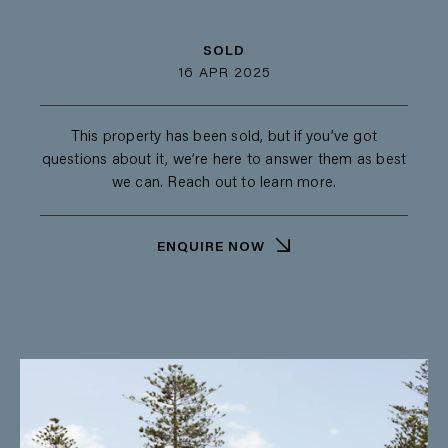
SOLD
16 APR 2025
This property has been sold, but if you’ve got
questions about it, we’re here to answer them as best
we can. Reach out to learn more.
ENQUIRE NOW