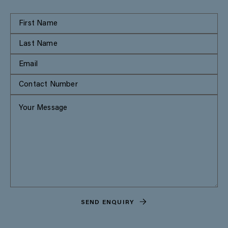
SEND ENQUIRY