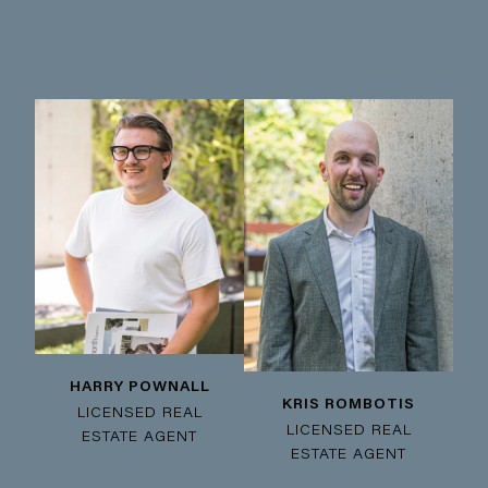
HARRY POWNALL
KRIS ROMBOTIS
LICENSED REAL
LICENSED REAL
ESTATE AGENT
ESTATE AGENT