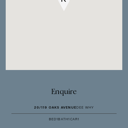
Enquire
20/119 OAKS AVENUE
DEE WHY
BED
1
BATH
1
CAR
1