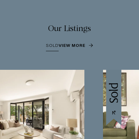
Our Listings
SOLD
VIEW MORE