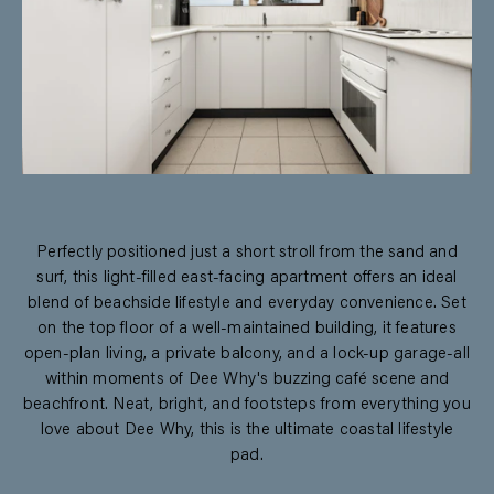
Perfectly positioned just a short stroll from the sand and
surf, this light-filled east-facing apartment offers an ideal
blend of beachside lifestyle and everyday convenience. Set
on the top floor of a well-maintained building, it features
open-plan living, a private balcony, and a lock-up garage-all
within moments of Dee Why's buzzing café scene and
beachfront. Neat, bright, and footsteps from everything you
love about Dee Why, this is the ultimate coastal lifestyle
pad.