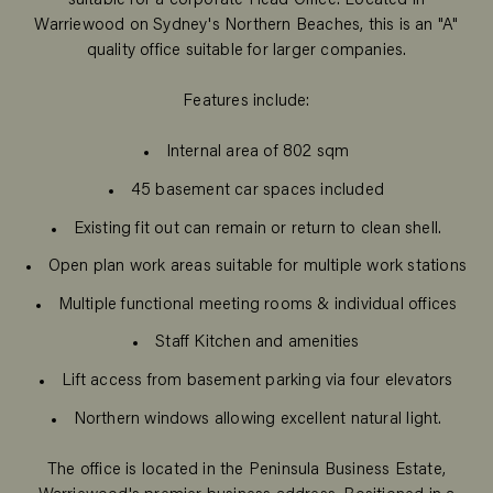
suitable for a corporate Head Office. Located in
Warriewood on Sydney's Northern Beaches, this is an "A"
quality office suitable for larger companies.
Features include:
Internal area of 802 sqm
45 basement car spaces included
Existing fit out can remain or return to clean shell.
Open plan work areas suitable for multiple work stations
Multiple functional meeting rooms & individual offices
Staff Kitchen and amenities
Lift access from basement parking via four elevators
Northern windows allowing excellent natural light.
The office is located in the Peninsula Business Estate,