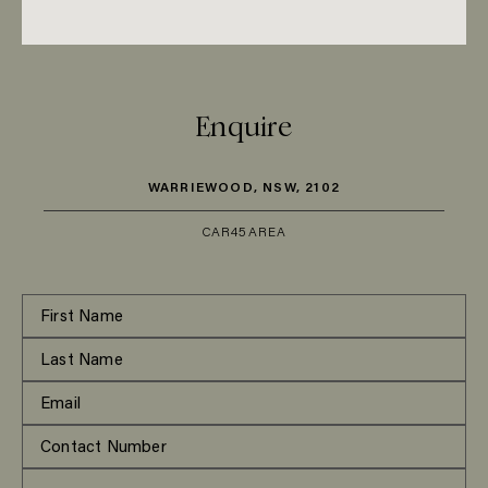
Enquire
WARRIEWOOD, NSW, 2102
CAR
45
AREA