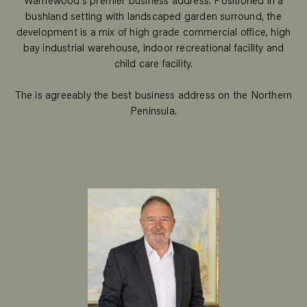
Warriewood's premier business address. Positioned in a
bushland setting with landscaped garden surround, the
development is a mix of high grade commercial office, high
bay industrial warehouse, indoor recreational facility and
child care facility.
The is agreeably the best business address on the Northern
Peninsula.