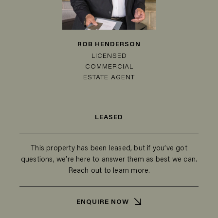
ROB HENDERSON
LICENSED
COMMERCIAL
ESTATE AGENT
LEASED
This property has been leased, but if you’ve got
questions, we’re here to answer them as best we can.
Reach out to learn more.
ENQUIRE NOW