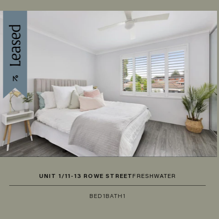
UNIT 1/11-13 ROWE STREET
FRESHWATER
BED
1
BATH
1