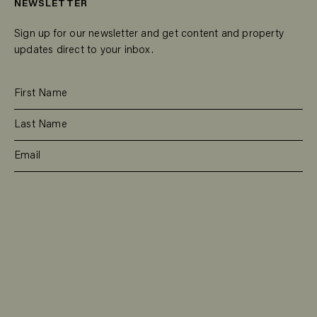
NEWSLETTER
Sign up for our newsletter and get content and property
updates direct to your inbox.
SUBSCRIBE
RESIDENTIAL
TEAM
COMMERCIAL
CONTACT
MANAGEMENT