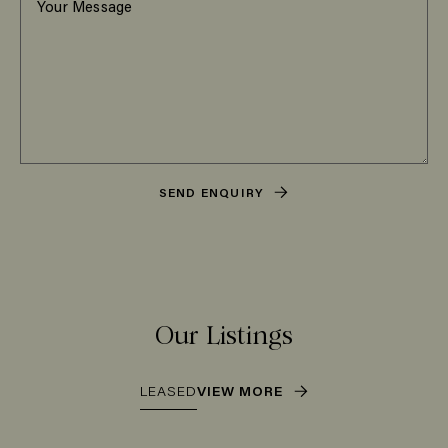
SEND ENQUIRY
Our Listings
LEASED
VIEW MORE