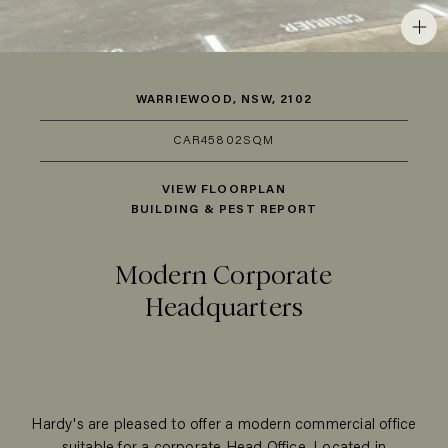
WARRIEWOOD, NSW, 2102
CAR
45
802SQM
VIEW FLOORPLAN
BUILDING & PEST REPORT
Modern Corporate
Headquarters
Hardy's are pleased to offer a modern commercial office