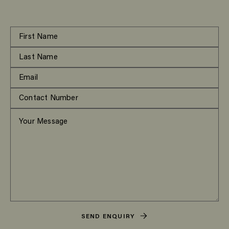
SEND ENQUIRY