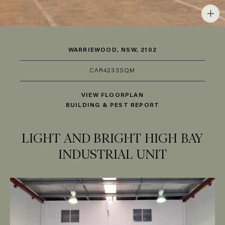
WARRIEWOOD, NSW, 2102
CAR
4
233SQM
VIEW FLOORPLAN
BUILDING & PEST REPORT
LIGHT AND BRIGHT HIGH BAY
INDUSTRIAL UNIT