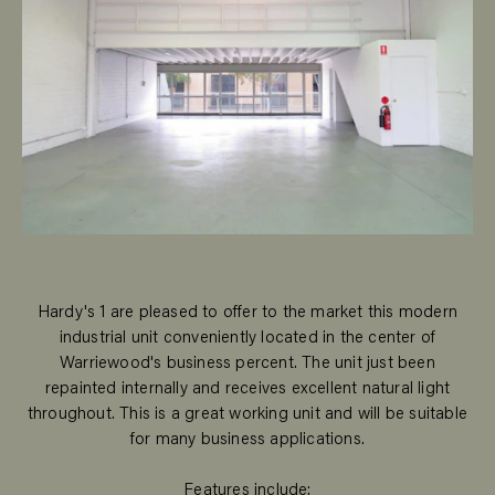
Hardy's 1 are pleased to offer to the market this modern
industrial unit conveniently located in the center of
Warriewood's business percent. The unit just been
repainted internally and receives excellent natural light
throughout. This is a great working unit and will be suitable
for many business applications.
Features include: