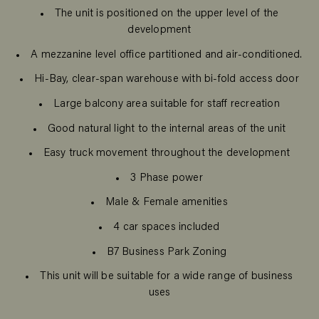
The unit is positioned on the upper level of the
development
A mezzanine level office partitioned and air-conditioned.
Hi-Bay, clear-span warehouse with bi-fold access door
Large balcony area suitable for staff recreation
Good natural light to the internal areas of the unit
Easy truck movement throughout the development
3 Phase power
Male & Female amenities
4 car spaces included
B7 Business Park Zoning
This unit will be suitable for a wide range of business
uses