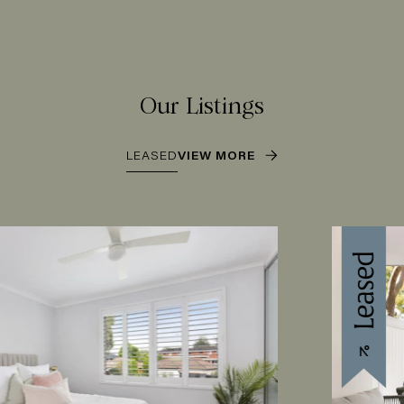
Our Listings
LEASED
VIEW MORE