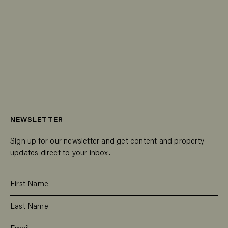
NEWSLETTER
Sign up for our newsletter and get content and property
updates direct to your inbox.