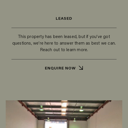
LEASED
This property has been leased, but if you’ve got
questions, we’re here to answer them as best we can.
Reach out to learn more.
ENQUIRE NOW