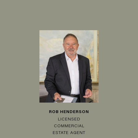
ROB HENDERSON
LICENSED
COMMERCIAL
ESTATE AGENT