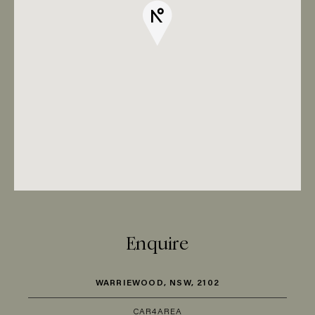
Enquire
WARRIEWOOD, NSW, 2102
CAR
4
AREA