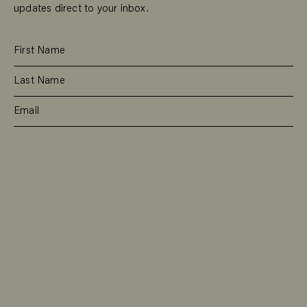
updates direct to your inbox.
SUBSCRIBE
RESIDENTIAL
TEAM
COMMERCIAL
CONTACT
MANAGEMENT
DEE WHY