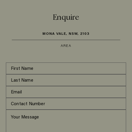
Enquire
MONA VALE, NSW, 2103
AREA