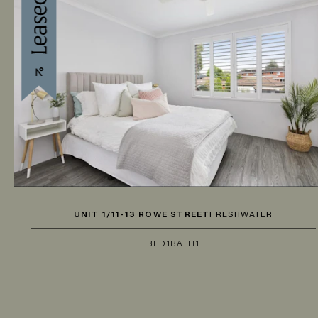
UNIT 1/11-13 ROWE STREET
FRESHWATER
BED
1
BATH
1