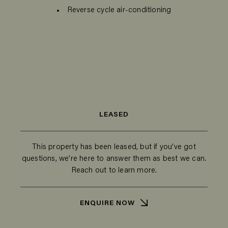
Reverse cycle air-conditioning
LEASED
This property has been leased, but if you’ve got
questions, we’re here to answer them as best we can.
Reach out to learn more.
ENQUIRE NOW