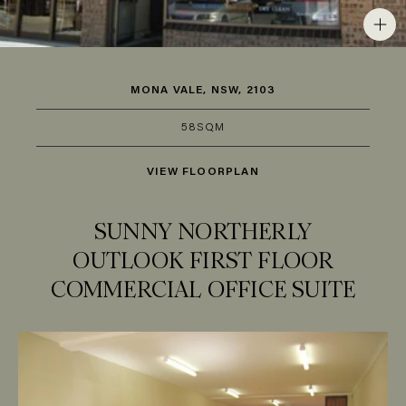
MONA VALE, NSW, 2103
58SQM
VIEW FLOORPLAN
SUNNY NORTHERLY
OUTLOOK FIRST FLOOR
COMMERCIAL OFFICE SUITE