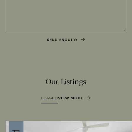
SEND ENQUIRY
Our Listings
LEASED
VIEW MORE