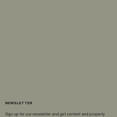
NEWSLETTER
Sign up for our newsletter and get content and property