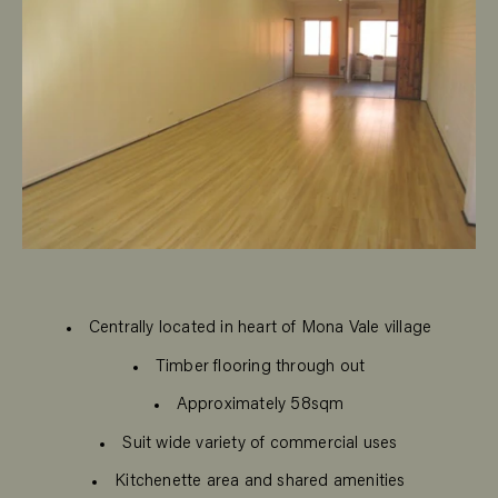
Centrally located in heart of Mona Vale village
Timber flooring through out
Approximately 58sqm
Suit wide variety of commercial uses
Kitchenette area and shared amenities