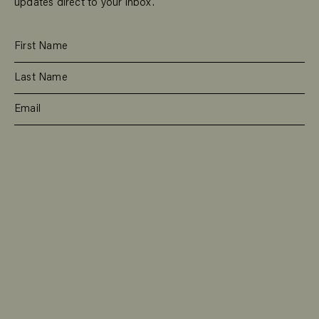
updates direct to your inbox.
SUBSCRIBE
RESIDENTIAL
TEAM
COMMERCIAL
CONTACT
MANAGEMENT
DEE WHY