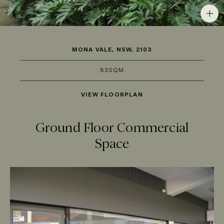
MONA VALE, NSW, 2103
83SQM
VIEW FLOORPLAN
Ground Floor Commercial
Space