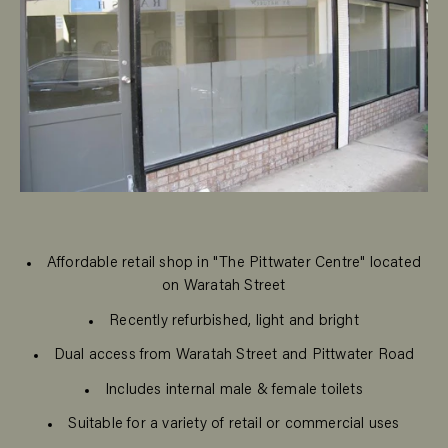
Affordable retail shop in "The Pittwater Centre" located
on Waratah Street
Recently refurbished, light and bright
Dual access from Waratah Street and Pittwater Road
Includes internal male & female toilets
Suitable for a variety of retail or commercial uses