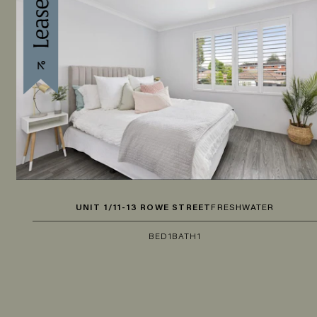
UNIT 1/11-13 ROWE STREET
FRESHWATER
BED
1
BATH
1