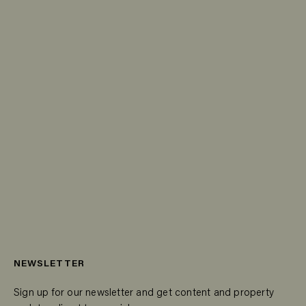
NEWSLETTER
Sign up for our newsletter and get content and property