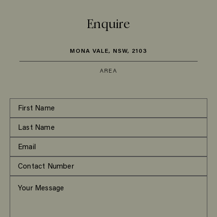
Enquire
MONA VALE, NSW, 2103
AREA