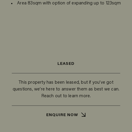
Area 83sqm with option of expanding up to 123sqm
LEASED
This property has been leased, but if you’ve got
questions, we’re here to answer them as best we can.
Reach out to learn more.
ENQUIRE NOW