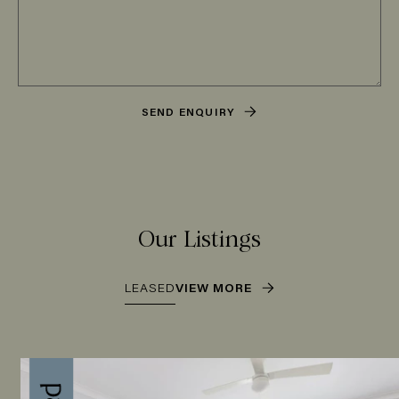
SEND ENQUIRY
Our Listings
LEASED
VIEW MORE