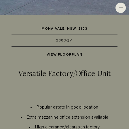
MONA VALE, NSW, 2103
238SQM
VIEW FLOORPLAN
Versatile Factory/Office Unit
Popular estate in good location
Extra mezzanine office extension available
High clearance/clearspan factory