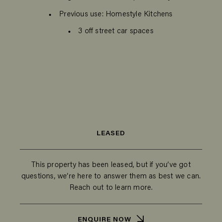
Previous use: Homestyle Kitchens
3 off street car spaces
LEASED
This property has been leased, but if you’ve got
questions, we’re here to answer them as best we can.
Reach out to learn more.
ENQUIRE NOW