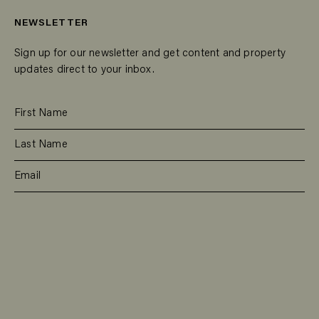
NEWSLETTER
Sign up for our newsletter and get content and property
updates direct to your inbox.
SUBSCRIBE
RESIDENTIAL
TEAM
COMMERCIAL
CONTACT
MANAGEMENT