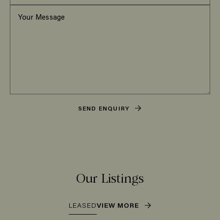
SEND ENQUIRY
Our Listings
LEASED
VIEW MORE