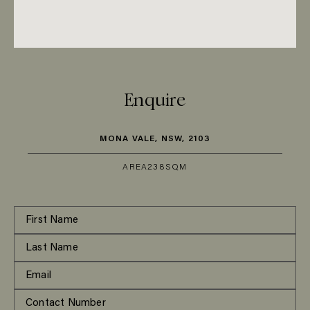
Enquire
MONA VALE, NSW, 2103
AREA
238SQM