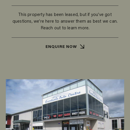
This property has been leased, but if you’ve got
questions, we’re here to answer them as best we can.
Reach out to learn more.
ENQUIRE NOW