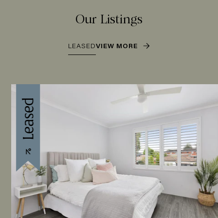
Our Listings
LEASED
VIEW MORE