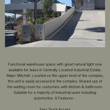
Functional warehouse space with great natural light now
available for lease in Centrally Located Industrial Estate,
Major Mitchell. Located on the upper level of the complex,
this unit is easily accessed in the complex. Shared use of
the waiting room for customers with kitchen & bathroom.
Suitable for a majority of industrial users including
automotive. It Features: -
Easy Truck Access