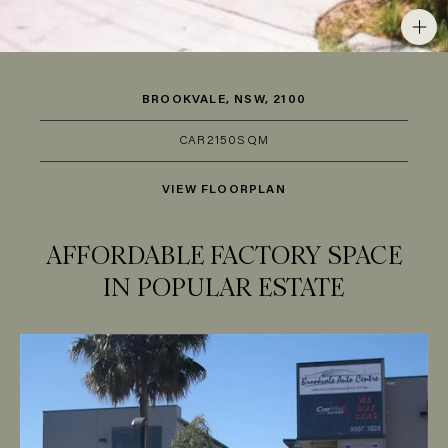
BROOKVALE, NSW, 2100
CAR
2
150SQM
VIEW FLOORPLAN
AFFORDABLE FACTORY SPACE
IN POPULAR ESTATE