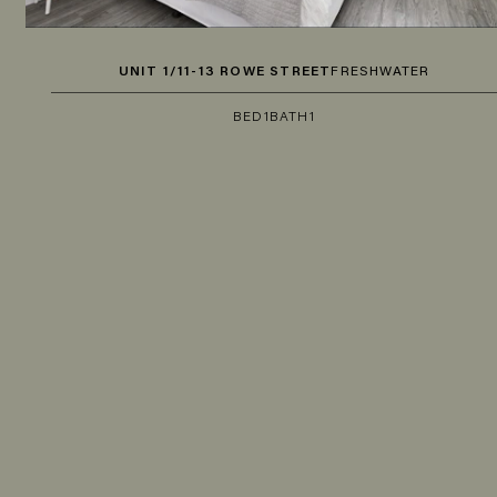
UNIT 1/11-13 ROWE STREET
FRESHWATER
BED
1
BATH
1