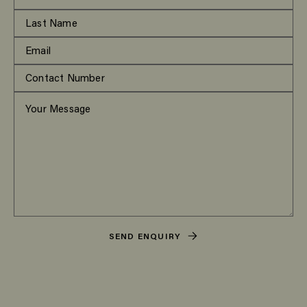
SEND ENQUIRY