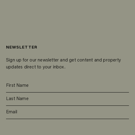
NEWSLETTER
Sign up for our newsletter and get content and property
updates direct to your inbox.
SUBSCRIBE