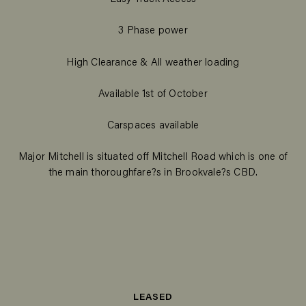
3 Phase power
High Clearance & All weather loading
Available 1st of October
Carspaces available
Major Mitchell is situated off Mitchell Road which is one of
the main thoroughfare?s in Brookvale?s CBD.
LEASED