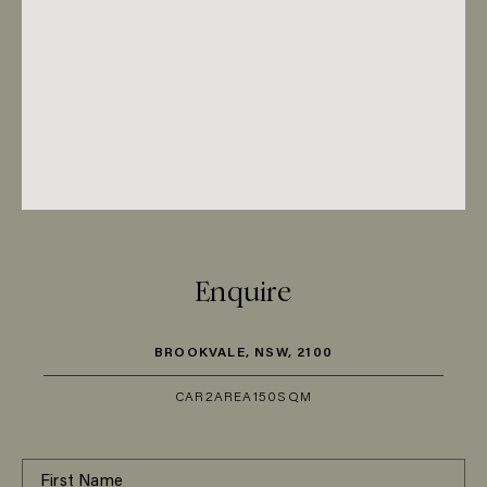
Enquire
BROOKVALE, NSW, 2100
CAR
2
AREA
150SQM