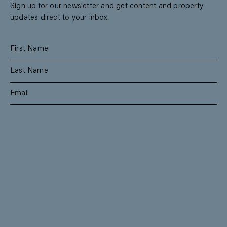
Sign up for our newsletter and get content and property
updates direct to your inbox.
SUBSCRIBE
RESIDENTIAL
TEAM
COMMERCIAL
CONTACT
MANAGEMENT