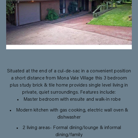
Situated at the end of a cul-de-sac in a convenient position
a short distance from Mona Vale Village this 3 bedroom
plus study brick & tile home provides single level living in
private, quiet surroundings. Features include:
Master bedroom with ensuite and walk-in robe
Modern kitchen with gas cooking, electric wall oven &
dishwasher
2 living areas- Formal dining/lounge & informal
dining/family