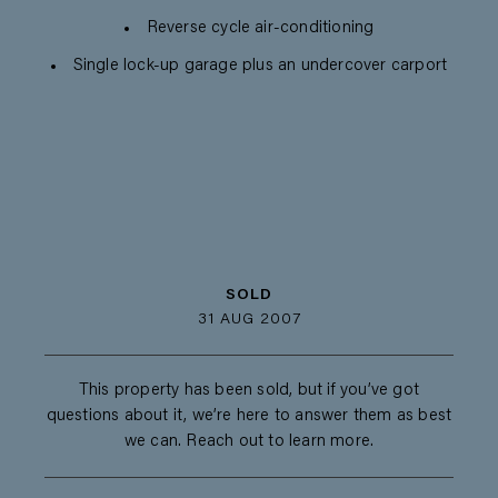
Reverse cycle air-conditioning
Single lock-up garage plus an undercover carport
SOLD
31 AUG 2007
This property has been sold, but if you’ve got
questions about it, we’re here to answer them as best
we can. Reach out to learn more.