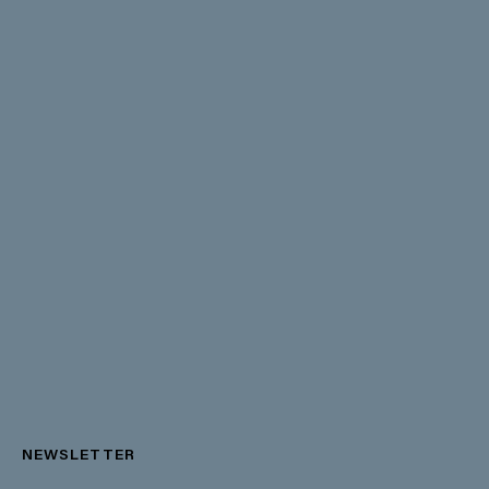
NEWSLETTER