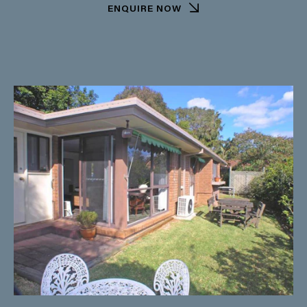
ENQUIRE NOW