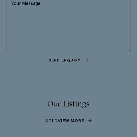
SEND ENQUIRY
Our Listings
SOLD
VIEW MORE