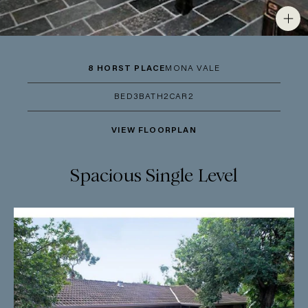
8 HORST PLACE
MONA VALE
BED
3
BATH
2
CAR
2
VIEW FLOORPLAN
Spacious Single Level