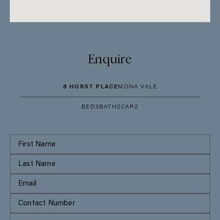
Enquire
8 HORST PLACE
MONA VALE
BED
3
BATH
2
CAR
2