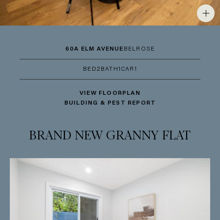
60A ELM AVENUE
BELROSE
BED
2
BATH
1
CAR
1
VIEW FLOORPLAN
BUILDING & PEST REPORT
BRAND NEW GRANNY FLAT