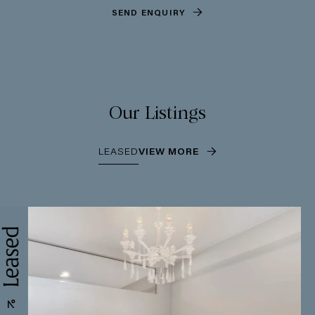
SEND ENQUIRY
Our Listings
LEASED
VIEW MORE