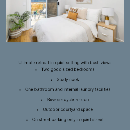
Ultimate retreat in quiet setting with bush views
Two good sized bedrooms
Study nook
One bathroom and internal laundry facilities
Reverse cycle air con
Outdoor courtyard space
On street parking only in quiet street