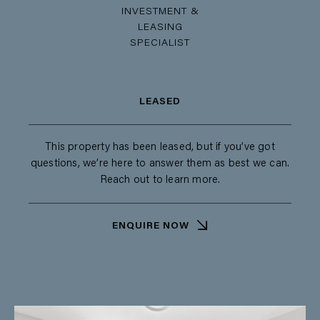
INVESTMENT &
LEASING
SPECIALIST
LEASED
This property has been leased, but if you’ve got
questions, we’re here to answer them as best we can.
Reach out to learn more.
ENQUIRE NOW