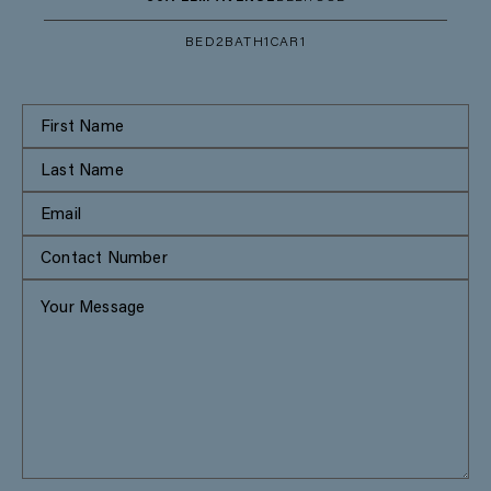
BED
2
BATH
1
CAR
1