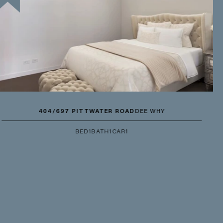
404/697 PITTWATER ROAD
DEE WHY
BED
1
BATH
1
CAR
1