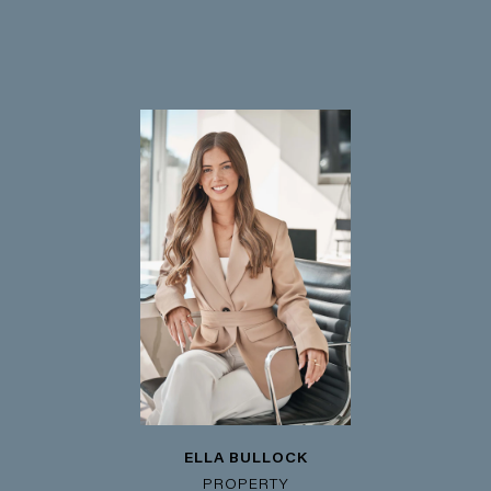
ELLA BULLOCK
PROPERTY