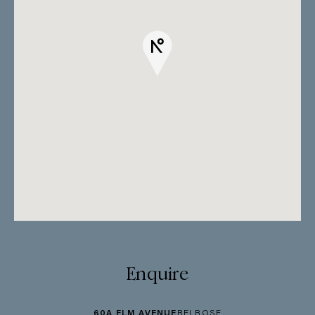
Enquire
60A ELM AVENUE
BELROSE