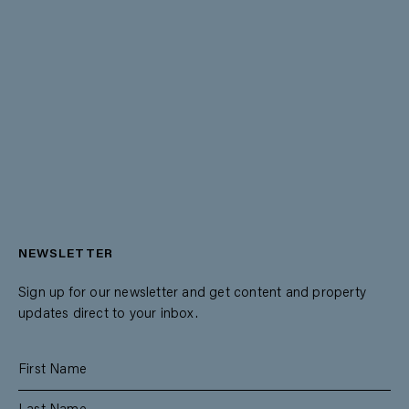
NEWSLETTER
Sign up for our newsletter and get content and property
updates direct to your inbox.