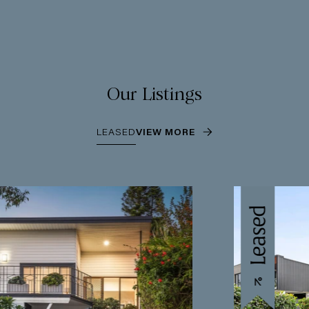
Our Listings
LEASED
VIEW MORE