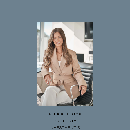
ELLA BULLOCK
PROPERTY
INVESTMENT &