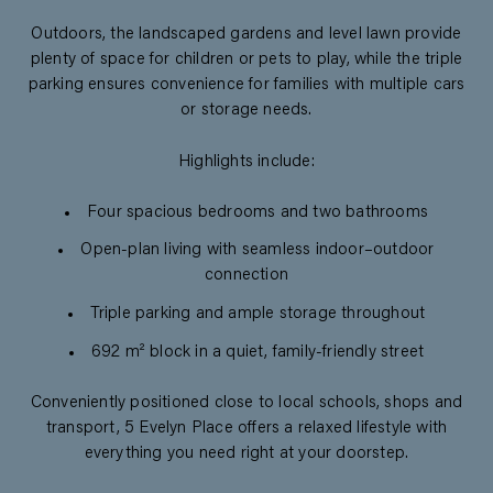
Outdoors, the landscaped gardens and level lawn provide
plenty of space for children or pets to play, while the triple
parking ensures convenience for families with multiple cars
or storage needs.
Highlights include:
Four spacious bedrooms and two bathrooms
Open-plan living with seamless indoor–outdoor
connection
Triple parking and ample storage throughout
692 m² block in a quiet, family-friendly street
Conveniently positioned close to local schools, shops and
transport, 5 Evelyn Place offers a relaxed lifestyle with
everything you need right at your doorstep.