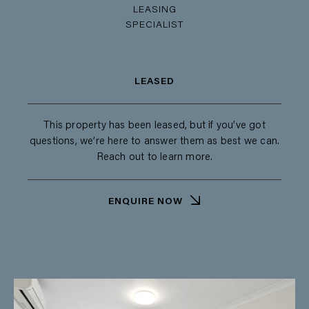
LEASING
SPECIALIST
LEASED
This property has been leased, but if you’ve got
questions, we’re here to answer them as best we can.
Reach out to learn more.
ENQUIRE NOW