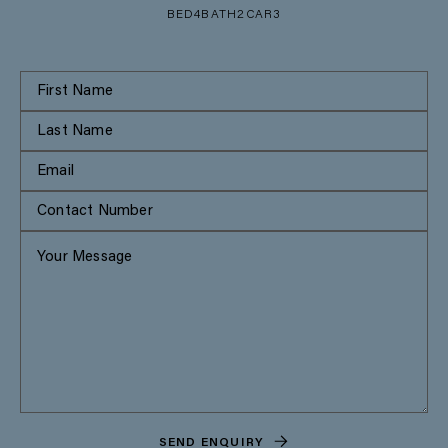
BED
4
BATH
2
CAR
3
SEND ENQUIRY