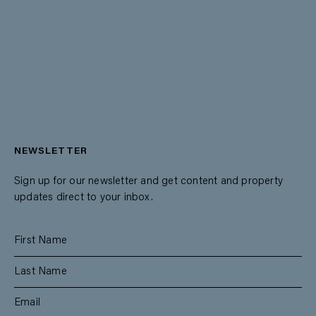
NEWSLETTER
Sign up for our newsletter and get content and property
updates direct to your inbox.