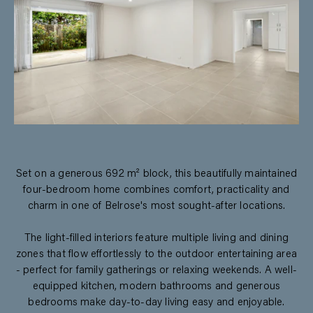
Set on a generous 692 m² block, this beautifully maintained
four-bedroom home combines comfort, practicality and
charm in one of Belrose's most sought-after locations.
The light-filled interiors feature multiple living and dining
zones that flow effortlessly to the outdoor entertaining area
- perfect for family gatherings or relaxing weekends. A well-
equipped kitchen, modern bathrooms and generous
bedrooms make day-to-day living easy and enjoyable.