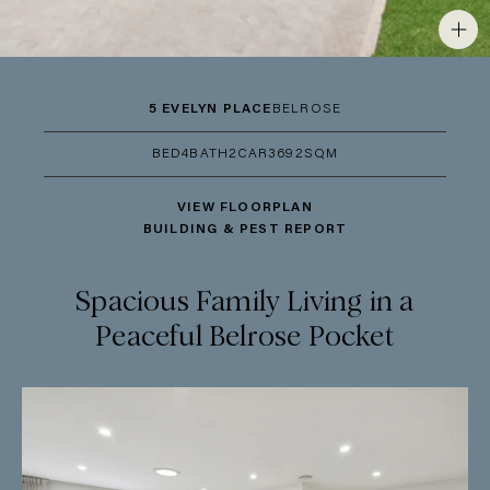
5 EVELYN PLACE
BELROSE
BED
4
BATH
2
CAR
3
692SQM
VIEW FLOORPLAN
BUILDING & PEST REPORT
Spacious Family Living in a
Peaceful Belrose Pocket