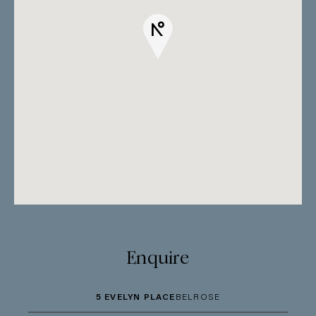
Enquire
5 EVELYN PLACE
BELROSE