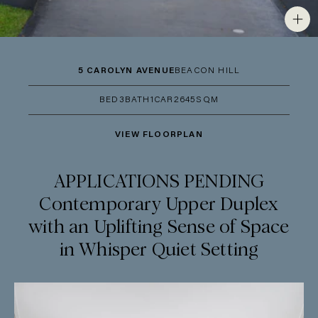
5 CAROLYN AVENUE
BEACON HILL
BED
3
BATH
1
CAR
2
645SQM
VIEW FLOORPLAN
APPLICATIONS PENDING
Contemporary Upper Duplex
with an Uplifting Sense of Space
in Whisper Quiet Setting