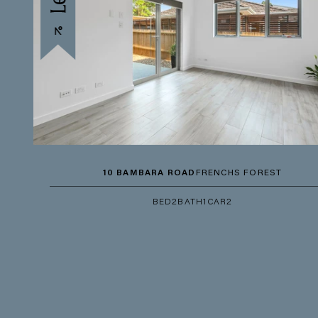
10 BAMBARA ROAD
FRENCHS FOREST
BED
2
BATH
1
CAR
2