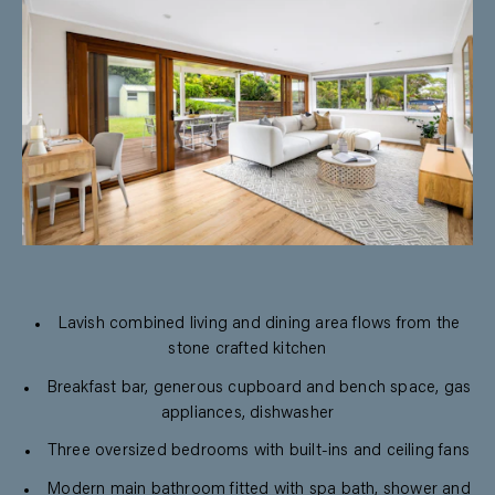
Lavish combined living and dining area flows from the
stone crafted kitchen
Breakfast bar, generous cupboard and bench space, gas
appliances, dishwasher
Three oversized bedrooms with built-ins and ceiling fans
Modern main bathroom fitted with spa bath, shower and