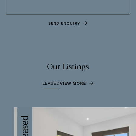
SEND ENQUIRY
Our Listings
LEASED
VIEW MORE