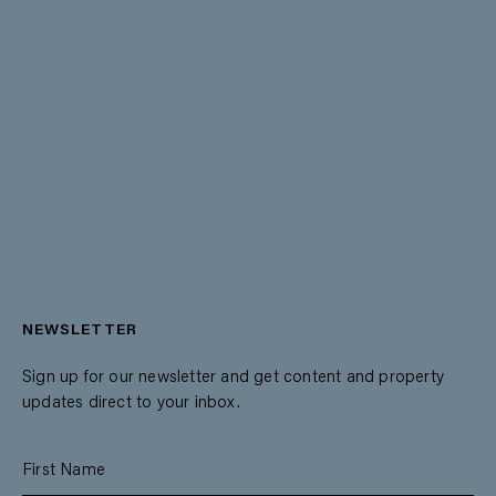
NEWSLETTER
Sign up for our newsletter and get content and property
updates direct to your inbox.