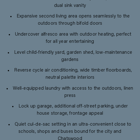
dual sink vanity
Expansive second living area opens seamlessly to the
outdoors through bifold doors
Undercover alfresco area with outdoor heating, perfect
for all year entertaining
Level child-friendly yard, garden shed, low-maintenance
gardens
Reverse cycle air conditioning, wide timber floorboards,
neutral palette interiors
Well-equipped laundry with access to the outdoors, linen
press
Lock up garage, additional off-street parking, under
house storage, frontage appeal
Quiet cul-de-sac setting in an ultra-convenient close to
schools, shops and buses bound for the city and
Chatswood