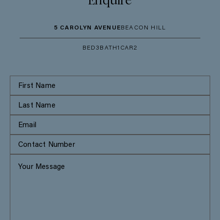
Enquire
5 CAROLYN AVENUE
BEACON HILL
BED
3
BATH
1
CAR
2