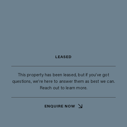
LEASED
This property has been leased, but if you’ve got
questions, we’re here to answer them as best we can.
Reach out to learn more.
ENQUIRE NOW