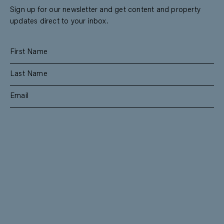
Sign up for our newsletter and get content and property
updates direct to your inbox.
SUBSCRIBE
RESIDENTIAL
TEAM
COMMERCIAL
CONTACT
MANAGEMENT