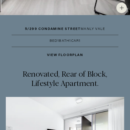
5/299 CONDAMINE STREET
MANLY VALE
BED
1
BATH
1
CAR
1
VIEW FLOORPLAN
Renovated, Rear of Block,
Lifestyle Apartment.