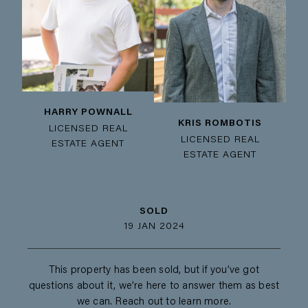
HARRY POWNALL
KRIS ROMBOTIS
LICENSED REAL
LICENSED REAL
ESTATE AGENT
ESTATE AGENT
SOLD
19 JAN 2024
This property has been sold, but if you’ve got
questions about it, we’re here to answer them as best
we can. Reach out to learn more.