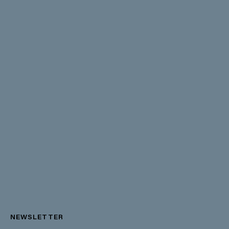
NEWSLETTER