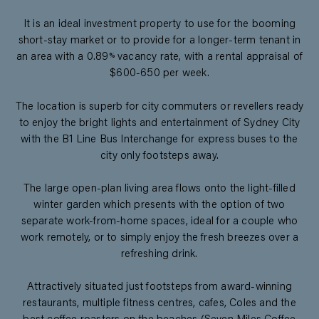
It is an ideal investment property to use for the booming
short-stay market or to provide for a longer-term tenant in
an area with a 0.89% vacancy rate, with a rental appraisal of
$600-650 per week.
The location is superb for city commuters or revellers ready
to enjoy the bright lights and entertainment of Sydney City
with the B1 Line Bus Interchange for express buses to the
city only footsteps away.
The large open-plan living area flows onto the light-filled
winter garden which presents with the option of two
separate work-from-home spaces, ideal for a couple who
work remotely, or to simply enjoy the fresh breezes over a
refreshing drink.
Attractively situated just footsteps from award-winning
restaurants, multiple fitness centres, cafes, Coles and the