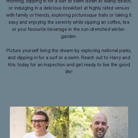
morning, dipping in for a surf or swim down at Manly Beach,
or indulging in a delicious breakfast at highly rated venues
with family or friends, exploring picturesque trails or taking it
easy and enjoying the serenity while sipping an coffee, tea
or your favourite beverage in the sun-drenched winter-
garden.
Picture yourself living the dream by exploring national parks,
and dipping in for a surf or a swim. Reach out to Harry and
Kris today for an inspection and get ready to live the good
life!