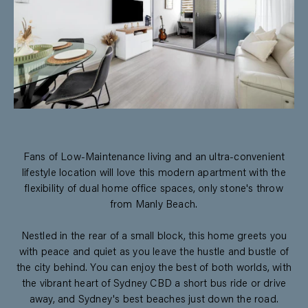
Fans of Low-Maintenance living and an ultra-convenient
lifestyle location will love this modern apartment with the
flexibility of dual home office spaces, only stone's throw
from Manly Beach.
Nestled in the rear of a small block, this home greets you
with peace and quiet as you leave the hustle and bustle of
the city behind. You can enjoy the best of both worlds, with
the vibrant heart of Sydney CBD a short bus ride or drive
away, and Sydney's best beaches just down the road.