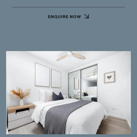
ENQUIRE NOW