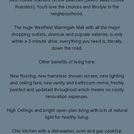
best coffee roasters on the beaches (Seven Miles Coffee
Roasters). You'll love the choices and lifestyle in the
neighbourhood.
The huge Westfield Warringah Mall with all the major
shopping outlets, cinemas and popular eateries, is only
within a 3-minute drive, everything you need is, literally,
down the road.
Other benefits of living here:
New flooring, new frameless shower screen, new lighting
and ceiling fans, new vanity and bathroom mirror, freshly
painted and updated throughout which means no costly
renovation expenses.
High Ceilings and bright open-plan living with lots of natural
light for healthy living.
Chic kitchen with a dishwasher, oven and gas cooktop