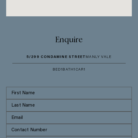
Enquire
5/299 CONDAMINE STREET
MANLY VALE
BED
1
BATH
1
CAR
1