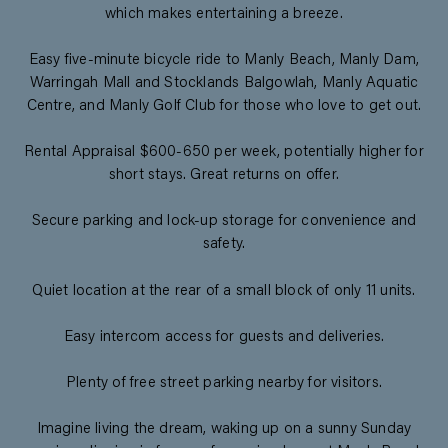
which makes entertaining a breeze.
Easy five-minute bicycle ride to Manly Beach, Manly Dam,
Warringah Mall and Stocklands Balgowlah, Manly Aquatic
Centre, and Manly Golf Club for those who love to get out.
Rental Appraisal $600-650 per week, potentially higher for
short stays. Great returns on offer.
Secure parking and lock-up storage for convenience and
safety.
Quiet location at the rear of a small block of only 11 units.
Easy intercom access for guests and deliveries.
Plenty of free street parking nearby for visitors.
Imagine living the dream, waking up on a sunny Sunday