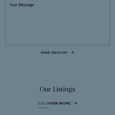
SEND ENQUIRY
Our Listings
SOLD
VIEW MORE