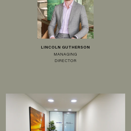
LINCOLN GUTHERSON
MANAGING
DIRECTOR