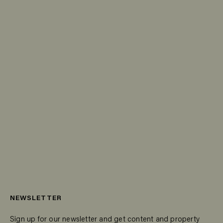
NEWSLETTER
Sign up for our newsletter and get content and property