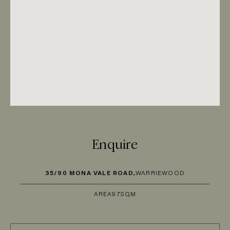
Enquire
35/90 MONA VALE ROAD,
WARRIEWOOD
AREA
97SQM