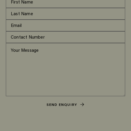
SEND ENQUIRY