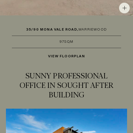
35/90 MONA VALE ROAD,
WARRIEWOOD
97SQM
VIEW FLOORPLAN
SUNNY PROFESSIONAL
OFFICE IN SOUGHT AFTER
BUILDING