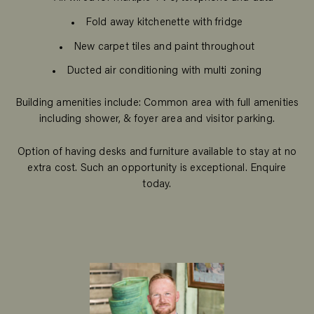
Fold away kitchenette with fridge
New carpet tiles and paint throughout
Ducted air conditioning with multi zoning
Building amenities include: Common area with full amenities
including shower, & foyer area and visitor parking.
Option of having desks and furniture available to stay at no
extra cost. Such an opportunity is exceptional. Enquire
today.