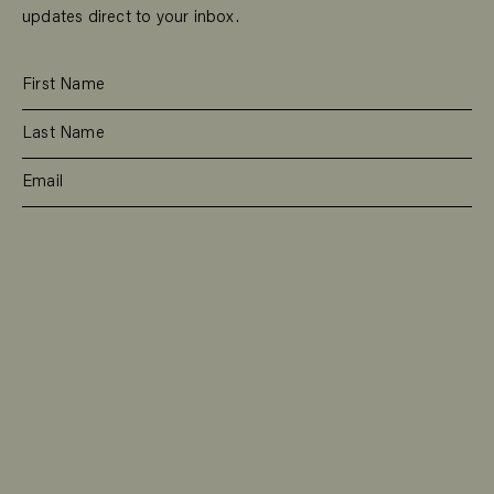
updates direct to your inbox.
SUBSCRIBE
RESIDENTIAL
TEAM
COMMERCIAL
CONTACT
MANAGEMENT
DEE WHY