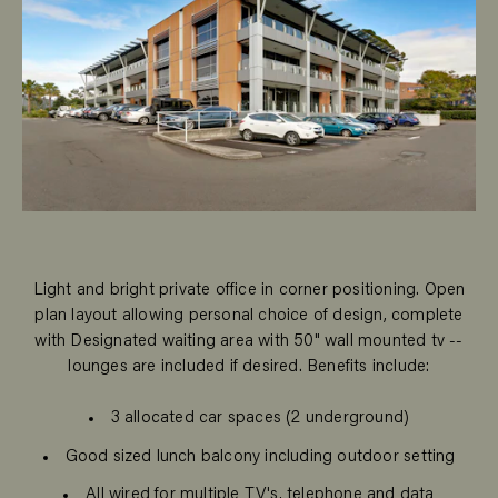
Light and bright private office in corner positioning. Open
plan layout allowing personal choice of design, complete
with Designated waiting area with 50" wall mounted tv --
lounges are included if desired. Benefits include:
3 allocated car spaces (2 underground)
Good sized lunch balcony including outdoor setting
All wired for multiple TV's, telephone and data