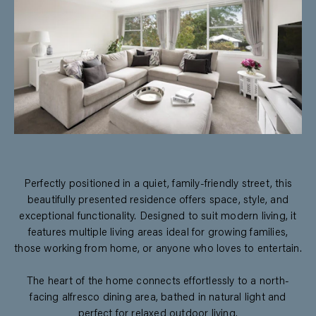
Perfectly positioned in a quiet, family-friendly street, this
beautifully presented residence offers space, style, and
exceptional functionality. Designed to suit modern living, it
features multiple living areas ideal for growing families,
those working from home, or anyone who loves to entertain.
The heart of the home connects effortlessly to a north-
facing alfresco dining area, bathed in natural light and
perfect for relaxed outdoor living.