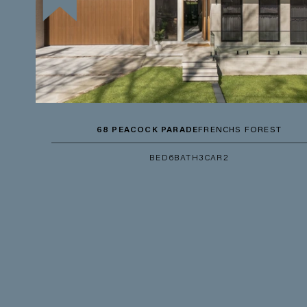
68 PEACOCK PARADE
FRENCHS FOREST
BED
6
BATH
3
CAR
2