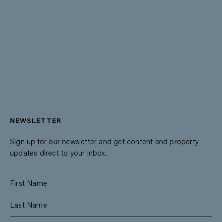
NEWSLETTER
Sign up for our newsletter and get content and property
updates direct to your inbox.