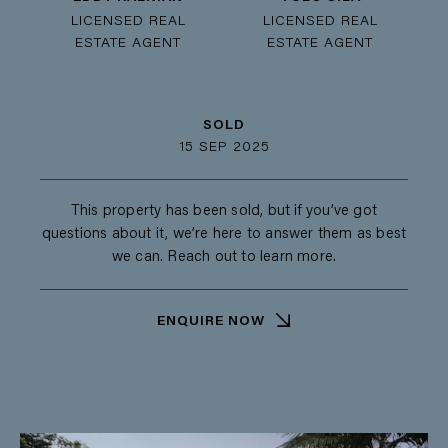
LICENSED REAL
LICENSED REAL
ESTATE AGENT
ESTATE AGENT
SOLD
15 SEP 2025
This property has been sold, but if you’ve got
questions about it, we’re here to answer them as best
we can. Reach out to learn more.
ENQUIRE NOW