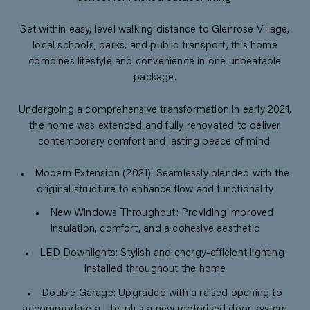
Set within easy, level walking distance to Glenrose Village,
local schools, parks, and public transport, this home
combines lifestyle and convenience in one unbeatable
package.
Undergoing a comprehensive transformation in early 2021,
the home was extended and fully renovated to deliver
contemporary comfort and lasting peace of mind.
Modern Extension (2021): Seamlessly blended with the
original structure to enhance flow and functionality
New Windows Throughout: Providing improved
insulation, comfort, and a cohesive aesthetic
LED Downlights: Stylish and energy-efficient lighting
installed throughout the home
Double Garage: Upgraded with a raised opening to
accommodate a Ute, plus a new motorised door system