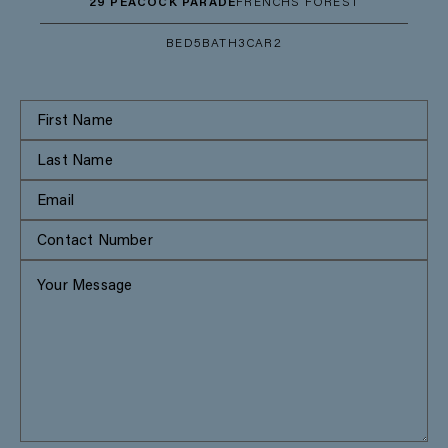
29 PEACOCK PARADE
FRENCHS FOREST
BED
5
BATH
3
CAR
2