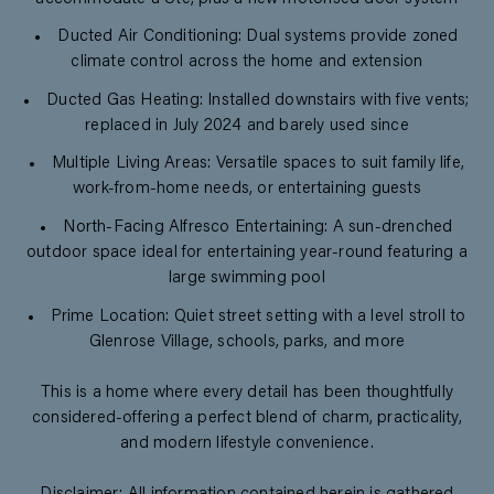
Ducted Air Conditioning: Dual systems provide zoned
climate control across the home and extension
Ducted Gas Heating: Installed downstairs with five vents;
replaced in July 2024 and barely used since
Multiple Living Areas: Versatile spaces to suit family life,
work-from-home needs, or entertaining guests
North-Facing Alfresco Entertaining: A sun-drenched
outdoor space ideal for entertaining year-round featuring a
large swimming pool
Prime Location: Quiet street setting with a level stroll to
Glenrose Village, schools, parks, and more
This is a home where every detail has been thoughtfully
considered-offering a perfect blend of charm, practicality,
and modern lifestyle convenience.