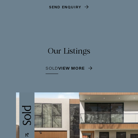
SEND ENQUIRY
Our Listings
SOLD
VIEW MORE