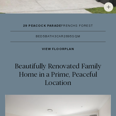
29 PEACOCK PARADE
FRENCHS FOREST
BED
5
BATH
3
CAR
2
695SQM
VIEW FLOORPLAN
Beautifully Renovated Family
Home in a Prime, Peaceful
Location