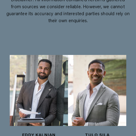
Disclaimer: All information contained herein is gathered
from sources we consider reliable. However, we cannot
guarantee its accuracy and interested parties should rely on
their own enquiries.
EDDY KALNIAN
TULO SILA