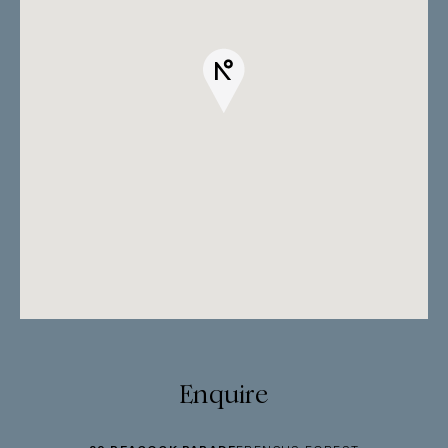
Enquire