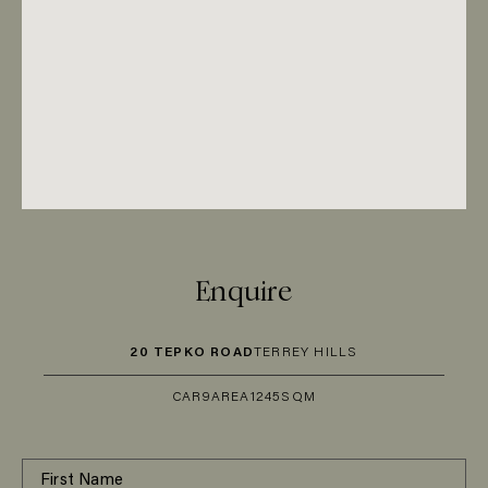
Enquire
20 TEPKO ROAD
TERREY HILLS
CAR
9
AREA
1245SQM