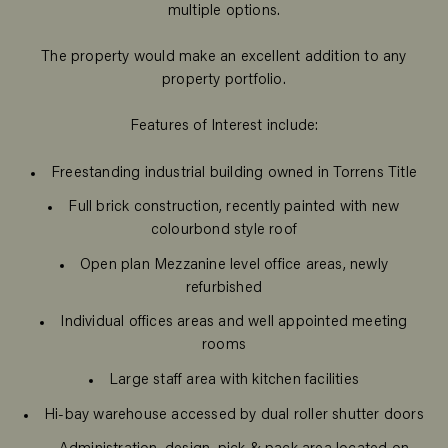
multiple options.
The property would make an excellent addition to any
property portfolio.
Features of Interest include:
Freestanding industrial building owned in Torrens Title
Full brick construction, recently painted with new
colourbond style roof
Open plan Mezzanine level office areas, newly
refurbished
Individual offices areas and well appointed meeting
rooms
Large staff area with kitchen facilities
Hi-bay warehouse accessed by dual roller shutter doors