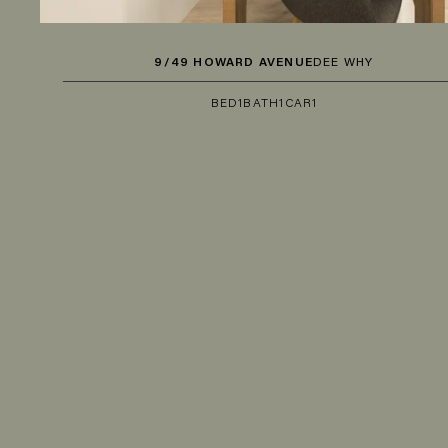
9/49 HOWARD AVENUE
DEE WHY
BED
1
BATH
1
CAR
1