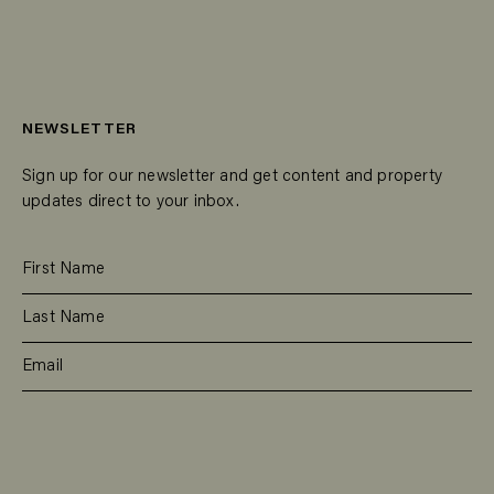
NEWSLETTER
Sign up for our newsletter and get content and property
updates direct to your inbox.
SUBSCRIBE
RESIDENTIAL
TEAM