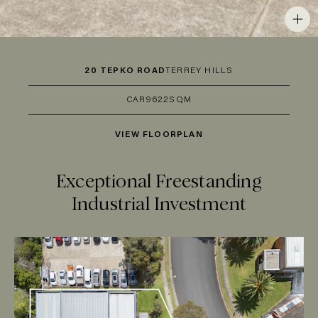
20 TEPKO ROAD
TERREY HILLS
CAR
9
622SQM
VIEW FLOORPLAN
Exceptional Freestanding
Industrial Investment