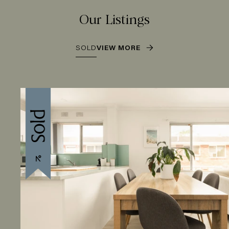
Our Listings
SOLD
VIEW MORE