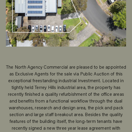
The North Agency Commercial are pleased to be appointed
as Exclusive Agents for the sale via Public Auction of this
exceptional freestanding industrial Investment. Located in
tightly held Terrey Hills industrial area, the property has
recently finished a quality refurbishment of the office areas
and benefits from a functional workflow through the dual
warehouses, research and design area, the pick and pack
section and large staff breakout area. Besides the quality
features of the building itself, the long-term tenants have
recently signed a new three year lease agreement with