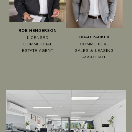
ROB HENDERSON
BRAD PARKER
LICENSED
COMMERCIAL
COMMERCIAL
SALES & LEASING
ESTATE AGENT
ASSOCIATE