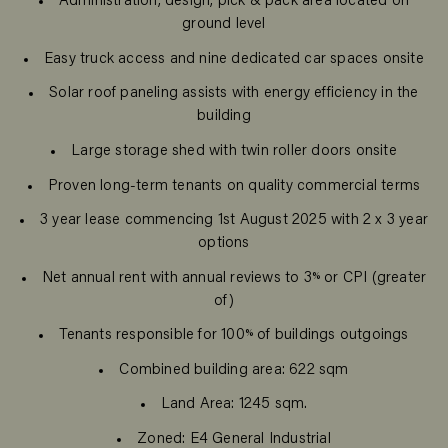
Administration, design, pick & pack area located on
ground level
Easy truck access and nine dedicated car spaces onsite
Solar roof paneling assists with energy efficiency in the
building
Large storage shed with twin roller doors onsite
Proven long-term tenants on quality commercial terms
3 year lease commencing 1st August 2025 with 2 x 3 year
options
Net annual rent with annual reviews to 3% or CPI (greater
of)
Tenants responsible for 100% of buildings outgoings
Combined building area: 622 sqm
Land Area: 1245 sqm.
Zoned: E4 General Industrial