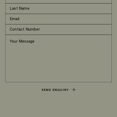
SEND ENQUIRY