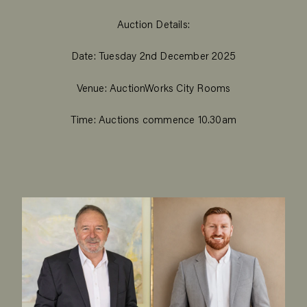
Auction Details:
Date: Tuesday 2nd December 2025
Venue: AuctionWorks City Rooms
Time: Auctions commence 10.30am