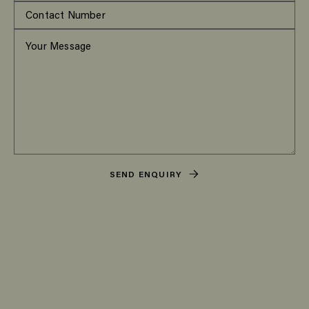
SEND ENQUIRY