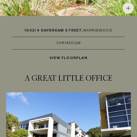
1002/4 DAYDREAM STREET,
WARRIEWOOD
CAR
1
43SQM
VIEW FLOORPLAN
A GREAT LITTLE OFFICE