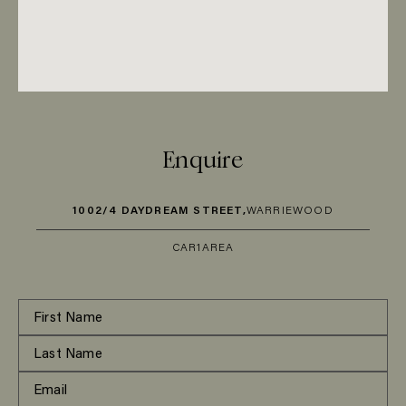
Enquire
1002/4 DAYDREAM STREET,
WARRIEWOOD
CAR
1
AREA