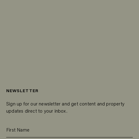
NEWSLETTER
Sign up for our newsletter and get content and property
updates direct to your inbox.