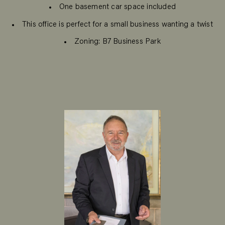
One basement car space included
This office is perfect for a small business wanting a twist
Zoning: B7 Business Park