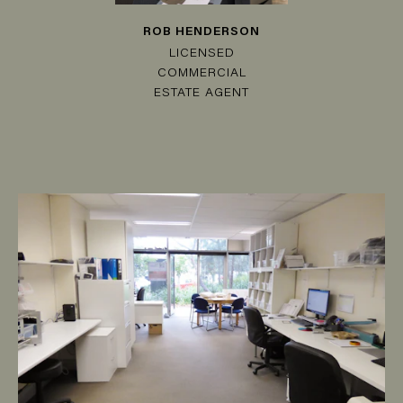
ROB HENDERSON
LICENSED
COMMERCIAL
ESTATE AGENT