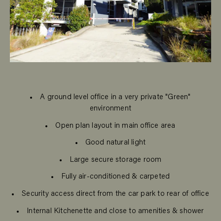
A ground level office in a very private "Green"
environment
Open plan layout in main office area
Good natural light
Large secure storage room
Fully air-conditioned & carpeted
Security access direct from the car park to rear of office
Internal Kitchenette and close to amenities & shower