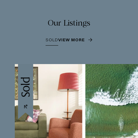
Our Listings
SOLD
VIEW MORE