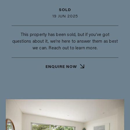
SOLD
19 JUN 2025
This property has been sold, but if you’ve got
questions about it, we’re here to answer them as best
we can. Reach out to learn more.
ENQUIRE NOW