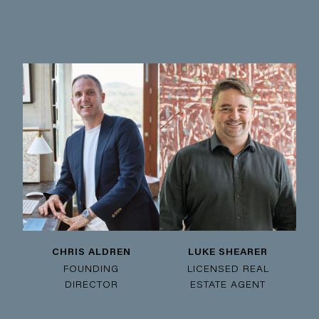
CHRIS ALDREN
LUKE SHEARER
FOUNDING
LICENSED REAL
DIRECTOR
ESTATE AGENT