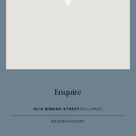
Enquire
10/9 JENKINS STREET
COLLAROY
BED
2
BATH
1
CAR
1