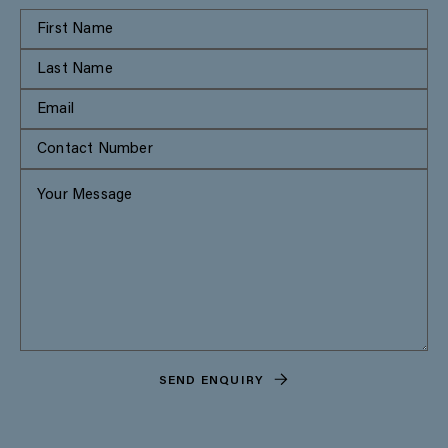
SEND ENQUIRY