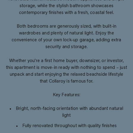
storage, while the stylish bathroom showcases
contemporary finishes with a fresh, coastal feel.
Both bedrooms are generously sized, with built-in
wardrobes and plenty of natural light. Enjoy the
convenience of your own lock-up garage, adding extra
security and storage.
Whether you're a first home buyer, downsizer, or investor,
this apartment is move-in ready with nothing to spend – just
unpack and start enjoying the relaxed beachside lifestyle
that Collaroy is famous for.
Key Features:
Bright, north-facing orientation with abundant natural
light
Fully renovated throughout with quality finishes