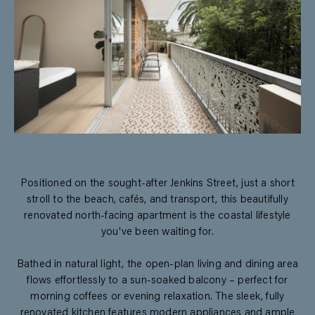
Positioned on the sought-after Jenkins Street, just a short
stroll to the beach, cafés, and transport, this beautifully
renovated north-facing apartment is the coastal lifestyle
you've been waiting for.
Bathed in natural light, the open-plan living and dining area
flows effortlessly to a sun-soaked balcony – perfect for
morning coffees or evening relaxation. The sleek, fully
renovated kitchen features modern appliances and ample