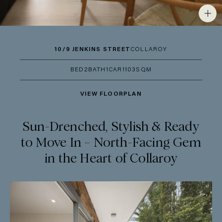
10/9 JENKINS STREET
COLLAROY
BED
2
BATH
1
CAR
1
103SQM
VIEW FLOORPLAN
Sun-Drenched, Stylish & Ready
to Move In – North-Facing Gem
in the Heart of Collaroy