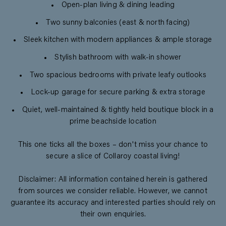
Open-plan living & dining leading
Two sunny balconies (east & north facing)
Sleek kitchen with modern appliances & ample storage
Stylish bathroom with walk-in shower
Two spacious bedrooms with private leafy outlooks
Lock-up garage for secure parking & extra storage
Quiet, well-maintained & tightly held boutique block in a
prime beachside location
This one ticks all the boxes – don't miss your chance to
secure a slice of Collaroy coastal living!
Disclaimer: All information contained herein is gathered
from sources we consider reliable. However, we cannot
guarantee its accuracy and interested parties should rely on
their own enquiries.