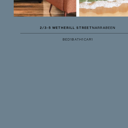
2/3-5 WETHERILL STREET
NARRABEEN
BED
1
BATH
1
CAR
1