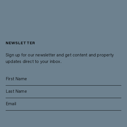
NEWSLETTER
Sign up for our newsletter and get content and property
updates direct to your inbox.
SUBSCRIBE